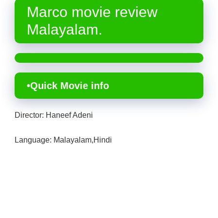
Marco movie review
Malayalam.
•Quick Movie info
Director: Haneef Adeni
Language: Malayalam,Hindi