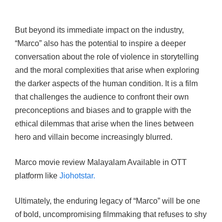
But beyond its immediate impact on the industry,
“Marco” also has the potential to inspire a deeper
conversation about the role of violence in storytelling
and the moral complexities that arise when exploring
the darker aspects of the human condition. It is a film
that challenges the audience to confront their own
preconceptions and biases and to grapple with the
ethical dilemmas that arise when the lines between
hero and villain become increasingly blurred.
Marco movie review Malayalam Available in OTT
platform like
Jiohotstar.
Ultimately, the enduring legacy of “Marco” will be one
of bold, uncompromising filmmaking that refuses to shy