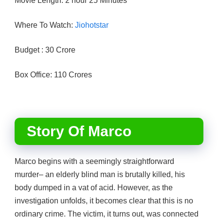
Movie Length: 2 hour 25 Minutes
Where To Watch:
Jiohotstar
Budget : 30 Crore
Box Office: 110 Crores
Story Of Marco
Marco begins with a seemingly straightforward
murder– an elderly blind man is brutally killed, his
body dumped in a vat of acid. However, as the
investigation unfolds, it becomes clear that this is no
ordinary crime. The victim, it turns out, was connected