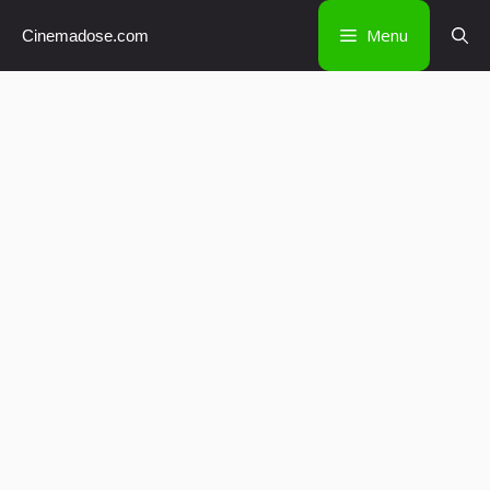
Skip
Menu
Cinemadose.com
to
content