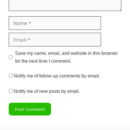
Name
Email
Website
Save my name, email, and website in this browser
for the next time I comment.
Notify me of follow-up comments by email.
Notify me of new posts by email.