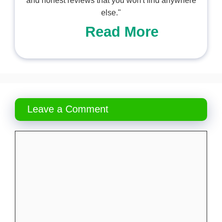
and honest reviews that you won't find anywhere
else."
Read More
Leave a Comment
Comment