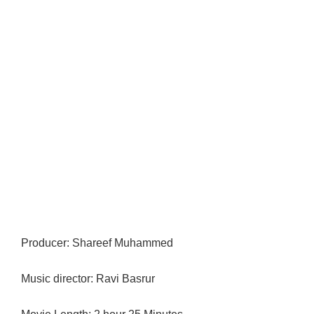
Producer: Shareef Muhammed
Music director: Ravi Basrur