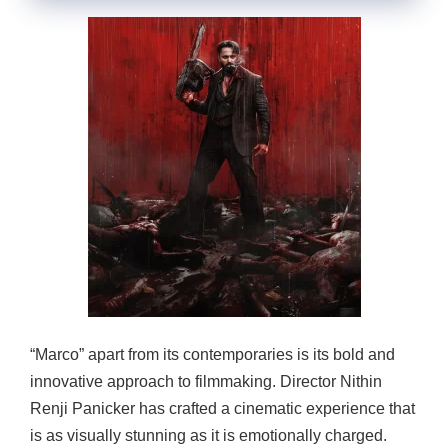
“Marco” apart from its contemporaries is its bold and
innovative approach to filmmaking. Director Nithin
Renji Panicker has crafted a cinematic experience that
is as visually stunning as it is emotionally charged.