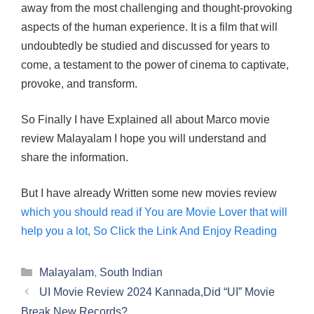
away from the most challenging and thought-provoking
aspects of the human experience. It is a film that will
undoubtedly be studied and discussed for years to
come, a testament to the power of cinema to captivate,
provoke, and transform.
So Finally I have Explained all about Marco movie
review Malayalam I hope you will understand and
share the information.
But I have already Written some new movies review
which you should read if You are Movie Lover that will
help you a lot, So Click the Link And Enjoy Reading
Categories
Malayalam
,
South Indian
UI Movie Review 2024 Kannada,Did “UI” Movie
Break New Records?