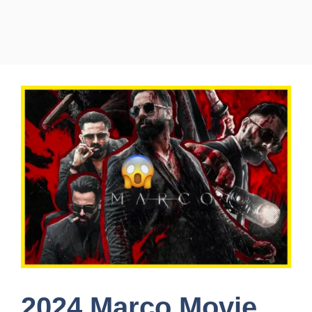
2024 Marco Movie