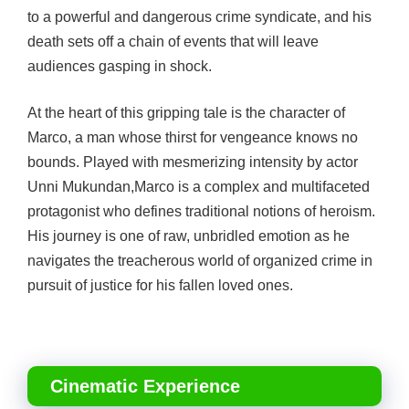
to a powerful and dangerous crime syndicate, and his
death sets off a chain of events that will leave
audiences gasping in shock.
At the heart of this gripping tale is the character of
Marco, a man whose thirst for vengeance knows no
bounds. Played with mesmerizing intensity by actor
Unni Mukundan,
Marco is a complex and multifaceted
protagonist who defines traditional notions of heroism.
His journey is one of raw, unbridled emotion as he
navigates the treacherous world of organized crime in
pursuit of justice for his fallen loved ones.
Cinematic Experience