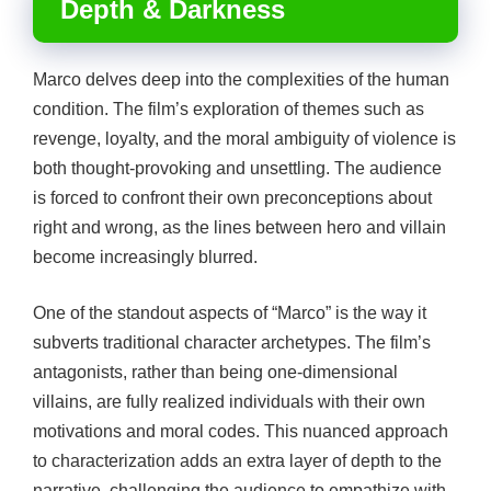
Depth & Darkness
Marco delves deep into the complexities of the human
condition. The film’s exploration of themes such as
revenge, loyalty, and the moral ambiguity of violence is
both thought-provoking and unsettling. The audience
is forced to confront their own preconceptions about
right and wrong, as the lines between hero and villain
become increasingly blurred.
One of the standout aspects of “Marco” is the way it
subverts traditional character archetypes. The film’s
antagonists, rather than being one-dimensional
villains, are fully realized individuals with their own
motivations and moral codes. This nuanced approach
to characterization adds an extra layer of depth to the
narrative, challenging the audience to empathize with