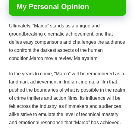
My Personal Opinion
Ultimately, “Marco” stands as a unique and
groundbreaking cinematic achievement, one that
defies easy comparisons and challenges the audience
to confront the darkest aspects of the human
condition.Marco movie review Malayalam
In the years to come, “Marco” will be remembered as a
landmark achievement in Indian cinema, a film that
pushed the boundaries of what is possible in the realm
of crime thrillers and action films. Its influence will be
felt across the industry, as filmmakers and audiences
alike strive to emulate the level of technical mastery
and emotional resonance that “Marco” has achieved.