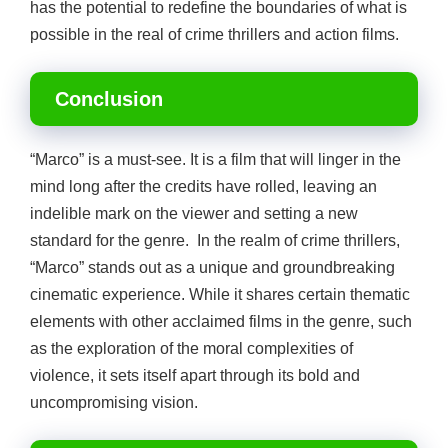
has the potential to redefine the boundaries of what is
possible in the real of crime thrillers and action films.
Conclusion
“Marco” is a must-see. It is a film that will linger in the
mind long after the credits have rolled, leaving an
indelible mark on the viewer and setting a new
standard for the genre. In the realm of crime thrillers,
“Marco” stands out as a unique and groundbreaking
cinematic experience. While it shares certain thematic
elements with other acclaimed films in the genre, such
as the exploration of the moral complexities of
violence, it sets itself apart through its bold and
uncompromising vision.