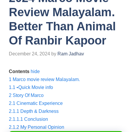
Review Malayalam.
Better Than Animal
Of Ranbir Kapoor
December 24, 2024
by
Ram Jadhav
Contents
hide
1
Marco movie review Malayalam.
1.1
•Quick Movie info
2
Story Of Marco
2.1
Cinematic Experience
2.1.1
Depth & Darkness
2.1.1.1
Conclusion
2.1.2
My Personal Opinion