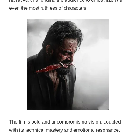
even the most ruthless of characters.
The film’s bold and uncompromising vision, coupled
with its technical mastery and emotional resonance,