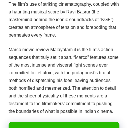
The film’s use of striking cinematography, coupled with
a haunting musical score by Ravi Basrur (the
mastermind behind the iconic soundtracks of “KGF”),
creates an atmosphere of tension and foreboding that
permeates every frame.
Marco movie review Malayalam
it is the film’s action
sequences that truly set it apart. “Marco” features some
of the most intense and visceral fight scenes ever
committed to celluloid, with the protagonist’s brutal
methods of dispatching his foes leaving audiences
both horrified and mesmerized. The attention to detail
and the sheer physicality of these moments are a
testament to the filmmakers’ commitment to pushing
the boundaries of what is possible in Indian cinema.