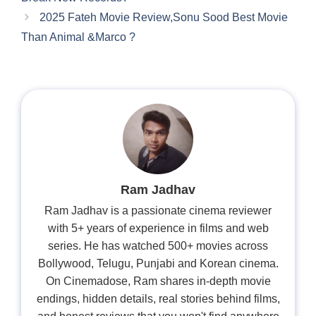
2025 Fateh Movie Review,Sonu Sood Best Movie
Than Animal &Marco ?
Ram Jadhav
Ram Jadhav is a passionate cinema reviewer
with 5+ years of experience in films and web
series. He has watched 500+ movies across
Bollywood, Telugu, Punjabi and Korean cinema.
On Cinemadose, Ram shares in-depth movie
endings, hidden details, real stories behind films,