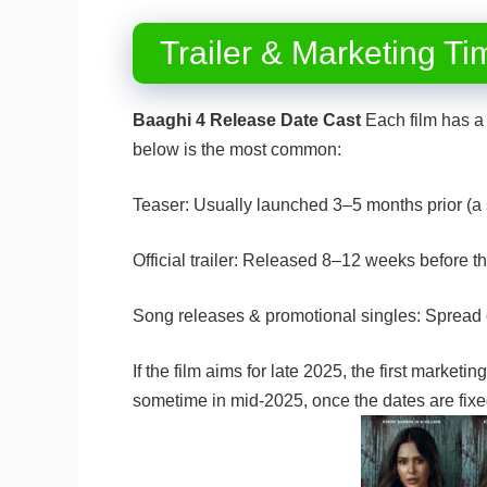
Trailer & Marketing Ti
Baaghi 4 Release Date Cast
Each film has a 
below is the most common:
Teaser: Usually launched 3–5 months prior (a 
Official trailer: Released 8–12 weeks before t
Song releases & promotional singles: Spread 
If the film aims for late 2025, the first marketin
sometime in mid-2025, once the dates are fi