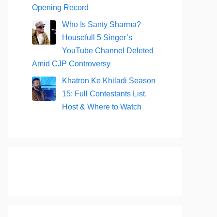
Opening Record
Who Is Santy Sharma?
Housefull 5 Singer’s
YouTube Channel Deleted
Amid CJP Controversy
Khatron Ke Khiladi Season
15: Full Contestants List,
Host & Where to Watch