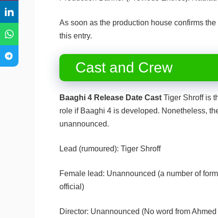
As soon as the production house confirms the
this entry.
Cast and Crew
Baaghi 4 Release Date Cast
Tiger Shroff is t
role if Baaghi 4 is developed. Nonetheless, th
unannounced.
Lead (rumoured): Tiger Shroff
Female lead: Unannounced (a number of former
official)
Director: Unannounced (No word from Ahmed K