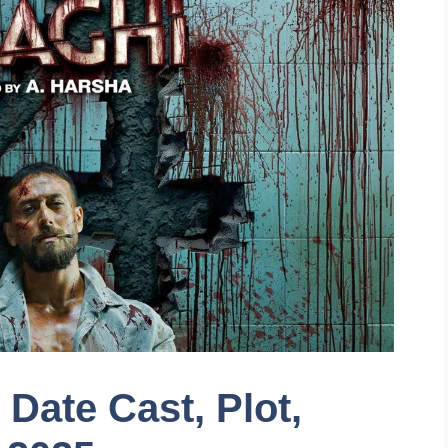
Date Cast, Plot,