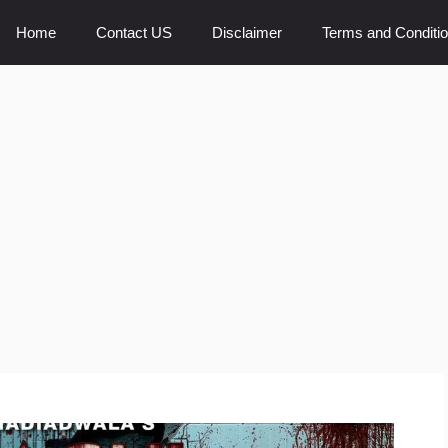
Home
Contact US
Disclaimer
Terms and Conditi