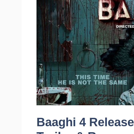
Baaghi 4 Release 