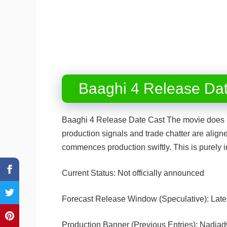
Baaghi 4 Release Da
Baaghi 4 Release Date Cast The movie does no
production signals and trade chatter are align
commences production swiftly. This is purely i
Current Status: Not officially announced
Forecast Release Window (Speculative): Lat
Production Banner (Previous Entries): Nadia