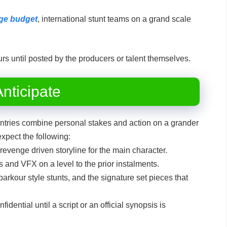
arge budget
, international stunt teams on a grand scale
rs until posted by the producers or talent themselves.
nticipate
tries combine personal stakes and action on a grander
expect the following:
evenge driven storyline for the main character.
s and VFX on a level to the prior instalments.
arkour style stunts, and the signature set pieces that
fidential until a script or an official synopsis is