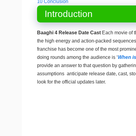
10
Conclusion
Introduction
Baaghi 4 Release Date Cast
Each movie of th
the high energy and action-packed sequences 
franchise has become one of the most promine
doing rounds among the audience is ‘
When is
provide an answer to that question by gathering
assumptions anticipate release date, cast, sto
look for the official updates later.