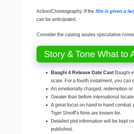
Action/Choreography: If the
film is given a l
can be anticipated.
Consider the casting asules speculative rumou
Story & Tone What to A
Baaghi 4 Release Date Cast
Baaghi en
scale. For a fourth instalment, you can 
An emotionally charged, redemption or r
Greater than before international locale
A great focus on hand to hand combat, p
Tiger Shroff’s films are known for.
Detailed plot information will be kept con
published.