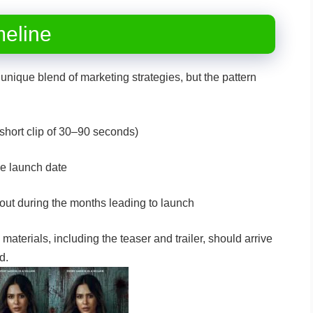
meline
unique blend of marketing strategies, but the pattern
short clip of 30–90 seconds)
he launch date
out during the months leading to launch
g materials, including the teaser and trailer, should arrive
xed.