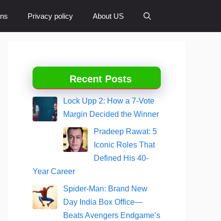
ons
Privacy policy
About US
Recent Posts
Lock Upp 2: How a 7-Vote
Margin Decided the Winner
Pradeep Rawat: 5
Iconic Roles That
Defined His 40-
Year Career
Spider-Man: Brand New
Day India Box Office—
Beats Avengers Endgame’s