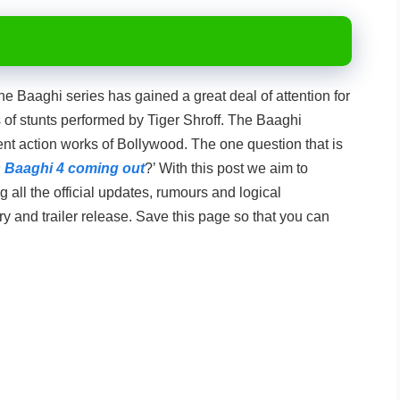
e Baaghi series has gained a great deal of attention for
of stunts performed by Tiger Shroff. The Baaghi
nt action works of Bollywood. The one question that is
 Baaghi 4 coming out
?’ With this post we aim to
 all the official updates, rumours and logical
ry and trailer release. Save this page so that you can