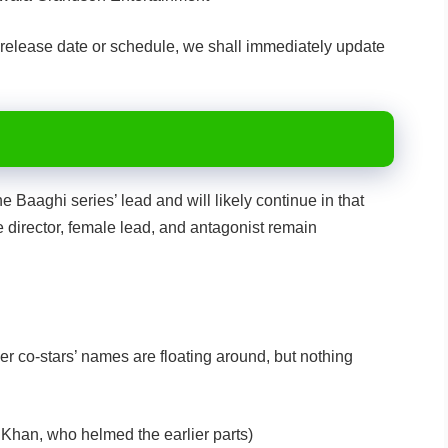
 release date or schedule, we shall immediately update
he Baaghi series’ lead and will likely continue in that
e director, female lead, and antagonist remain
 co-stars’ names are floating around, but nothing
han, who helmed the earlier parts)