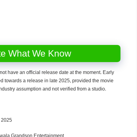
te What We Know
t have an official release date at the moment. Early
ed towards a release in late 2025, provided the movie
ndustry assumption and not verified from a studio.
e 2025
dwala Grandson Entertainment