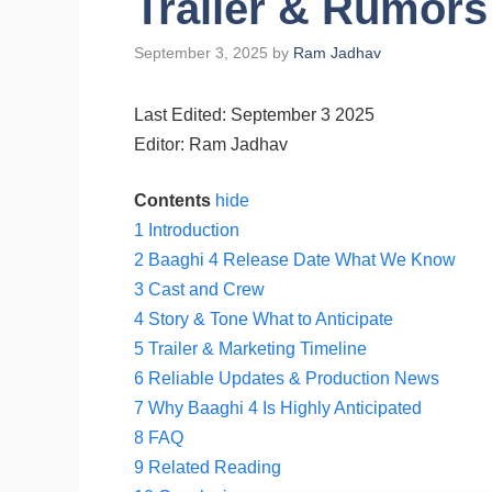
Trailer & Rumors
September 3, 2025
by
Ram Jadhav
Last Edited: September 3 2025
Editor: Ram Jadhav
Contents
hide
1
Introduction
2
Baaghi 4 Release Date What We Know
3
Cast and Crew
4
Story & Tone What to Anticipate
5
Trailer & Marketing Timeline
6
Reliable Updates & Production News
7
Why Baaghi 4 Is Highly Anticipated
8
FAQ
9
Related Reading