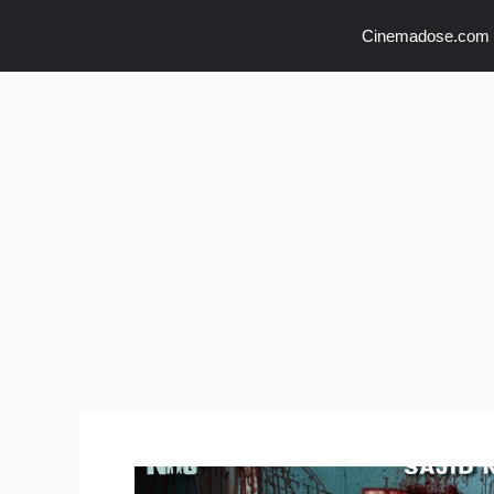
Skip
Cinemadose.com
to
content