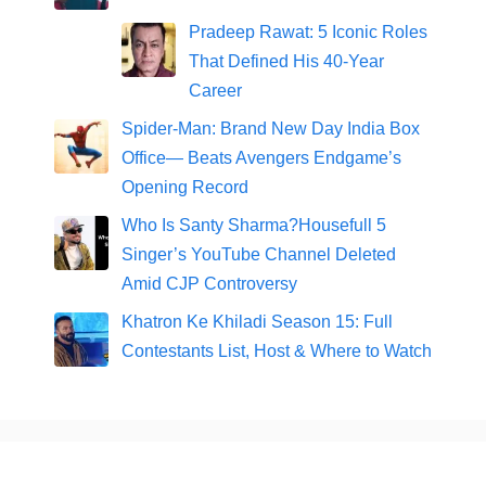
Pradeep Rawat: 5 Iconic Roles
That Defined His 40-Year
Career
Spider-Man: Brand New Day India Box
Office— Beats Avengers Endgame’s
Opening Record
Who Is Santy Sharma?Housefull 5
Singer’s YouTube Channel Deleted
Amid CJP Controversy
Khatron Ke Khiladi Season 15: Full
Contestants List, Host & Where to Watch