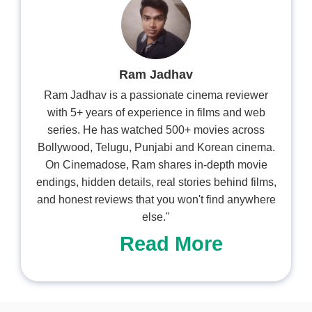
Ram Jadhav
Ram Jadhav is a passionate cinema reviewer
with 5+ years of experience in films and web
series. He has watched 500+ movies across
Bollywood, Telugu, Punjabi and Korean cinema.
On Cinemadose, Ram shares in-depth movie
endings, hidden details, real stories behind films,
and honest reviews that you won't find anywhere
else."
Read More