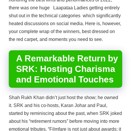
there was one huge Laapataa Ladies getting entirely
shut out in the technical categories which significantly
heated discussions on social media. Here is, however,
your complete wrap of the winners, best dressed on
the red carpet, and moments you need to see.
A Remarkable Return by
SRK: Hosting Charisma
and Emotional Touches
Shah Rukh Khan didn’t just host the show; he owned
it. SRK and his co-hosts, Karan Johar and Paul,
started by reminiscing about the past, when SRK joked
about his “retirement rumors” before moving into more
emotional tributes. “Filmfare is not just about awards; it