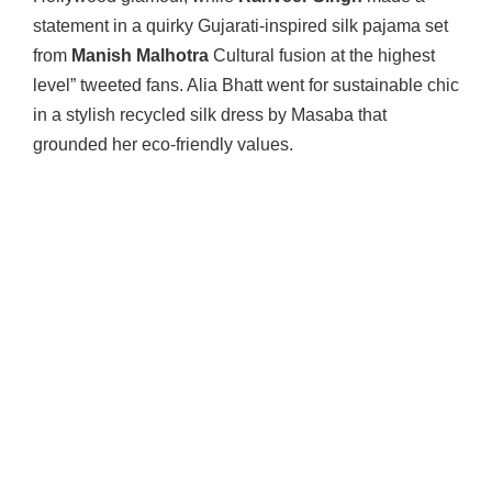
statement in a quirky Gujarati-inspired silk pajama set
from
Manish Malhotra
Cultural fusion at the highest
level” tweeted fans. Alia Bhatt went for sustainable chic
in a stylish recycled silk dress by Masaba that
grounded her eco-friendly values.