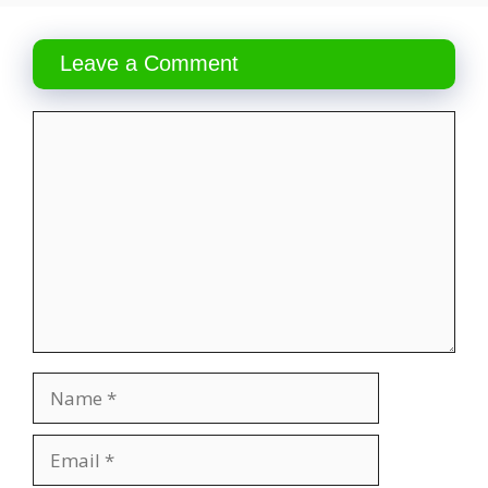
Leave a Comment
Comment
Name
Email