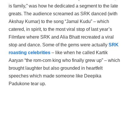
is family,” was how he dedicated a segment to the late
greats. The audience screamed as SRK danced (with
Akshay Kumar) to the song “Jamal Kudu” – which
catered, in spirit, to the most viral stop of last year’s
Filmfare where SRK and Alia Bhatt recreated a viral
stop and dance. Some of the gems were actually
SRK
roasting celebrities
– like when he called Kartik
Aaryan “the rom-com king who finally grew up” – which
brought laughter but also grounded in heartfelt
speeches which made someone like Deepika
Padukone tear up.