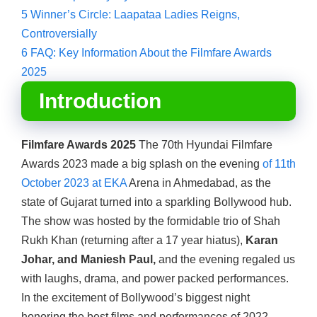
5
Winner’s Circle: Laapataa Ladies Reigns,
Controversially
6
FAQ: Key Information About the Filmfare Awards
2025
Introduction
Filmfare Awards 2025
The 70th Hyundai Filmfare
Awards 2023 made a big splash on the evening
of 11th
October 2023 at EKA
Arena in Ahmedabad, as the
state of Gujarat turned into a sparkling Bollywood hub.
The show was hosted by the formidable trio of Shah
Rukh Khan (returning after a 17 year hiatus),
Karan
Johar, and Maniesh Paul,
and the evening regaled us
with laughs, drama, and power packed performances.
In the excitement of Bollywood’s biggest night
honoring the best films and performances of 2022,