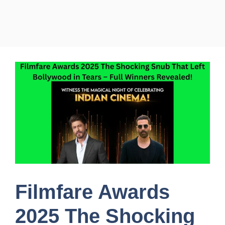
Filmfare Awards
2025 The Shocking