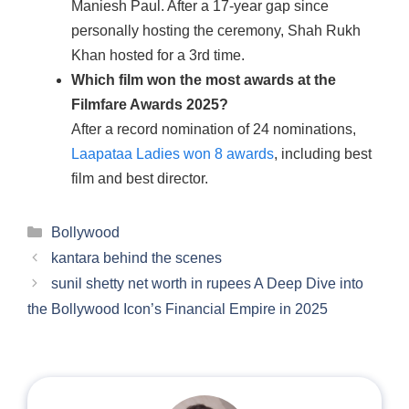
Maniesh Paul. After a 17-year gap since
personally hosting the ceremony, Shah Rukh
Khan hosted for a 3rd time.
Which film won the most awards at the
Filmfare Awards 2025?
After a record nomination of 24 nominations,
Laapataa Ladies won 8 awards
, including best
film and best director.
Categories
Bollywood
kantara behind the scenes
sunil shetty net worth in rupees A Deep Dive into
the Bollywood Icon’s Financial Empire in 2025