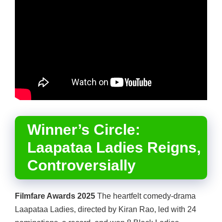
Winner’s Circle:
Laapataa Ladies Reigns,
Controversially
Filmfare Awards 2025
The heartfelt comedy-drama
Laapataa Ladies, directed by Kiran Rao, led with 24