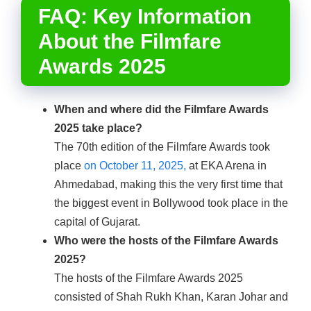
FAQ: Key Information
About the Filmfare
Awards 2025
When and where did the Filmfare Awards
2025 take place?
The 70th edition of the Filmfare Awards took
place
on October 11, 2025,
at EKA Arena in
Ahmedabad, making this the very first time that
the biggest event in Bollywood took place in the
capital of Gujarat.
Who were the hosts of the Filmfare Awards
2025?
The hosts of the Filmfare Awards 2025
consisted of Shah Rukh Khan, Karan Johar and