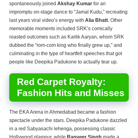
spontaneously joined
Akshay Kumar
for an
impromptu on-stage dance to “Jamal Kudu,” recreating
last years viral video’s energy with
Alia Bhatt.
Other
memorable moments included SRK’s comically
roasted outcomes such as Kartik Aaryan, whom SRK
dubbed the “rom-com king who finally grew up,” and
culminating in the type of heartfelt speeches that got
people like Deepika Padukone to actually tear up.
Red Carpet Royalty:
Fashion Hits and Misses
The EKA Arena in Ahmedabad became a fashion
spectacle under the stars. Deepika Padukone dazzled
in a red Sabyasachi lehenga, possessing classic
Hollywood glamour, while
Ranveer Singh
made a