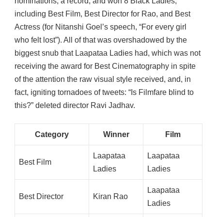
nominations, a record, and won 8 Black Ladies,
including Best Film, Best Director for Rao, and Best
Actress (for Nitanshi Goel’s speech, “For every girl
who felt lost”). All of that was overshadowed by the
biggest snub that Laapataa Ladies had, which was not
receiving the award for Best Cinematography in spite
of the attention the raw visual style received, and, in
fact, igniting tornadoes of tweets: “Is Filmfare blind to
this?” deleted director Ravi Jadhav.
Category
Winner
Film
Laapataa
Laapataa
Best Film
Ladies
Ladies
Laapataa
Best Director
Kiran Rao
Ladies