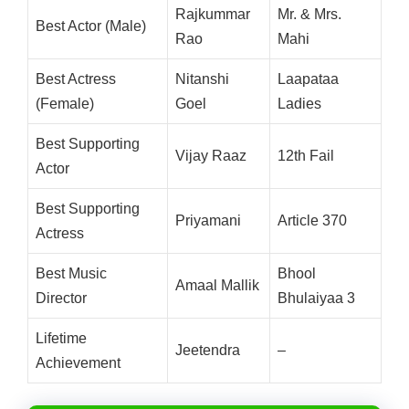
Rajkummar
Mr. & Mrs.
Best Actor (Male)
Rao
Mahi
Best Actress
Nitanshi
Laapataa
(Female)
Goel
Ladies
Best Supporting
Vijay Raaz
12th Fail
Actor
Best Supporting
Priyamani
Article 370
Actress
Best Music
Bhool
Amaal Mallik
Director
Bhulaiyaa 3
Lifetime
Jeetendra
–
Achievement