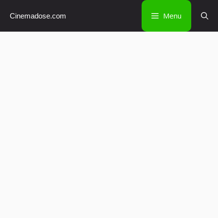
Skip
Menu
Cinemadose.com
to
content