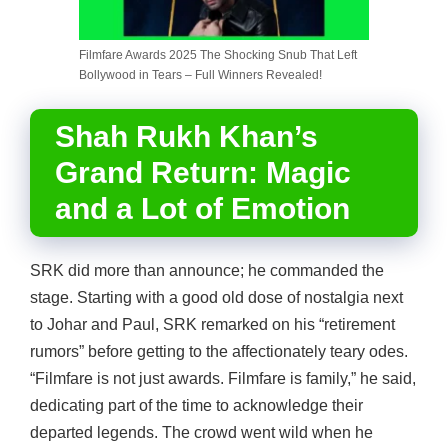
Filmfare Awards 2025 The Shocking Snub That Left
Bollywood in Tears – Full Winners Revealed!
Shah Rukh Khan’s
Grand Return: Magic
and a Lot of Emotion
SRK did more than announce; he commanded the
stage. Starting with a good old dose of nostalgia next
to Johar and Paul, SRK remarked on his “retirement
rumors” before getting to the affectionately teary odes.
“Filmfare is not just awards. Filmfare is family,” he said,
dedicating part of the time to acknowledge their
departed legends. The crowd went wild when he