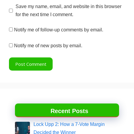
Website
Save my name, email, and website in this browser
for the next time I comment.
Notify me of follow-up comments by email.
Notify me of new posts by email.
Recent Posts
Lock Upp 2: How a 7-Vote Margin
Decided the Winner