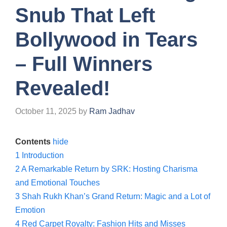
Snub That Left
Bollywood in Tears
– Full Winners
Revealed!
October 11, 2025
by
Ram Jadhav
Contents
hide
1
Introduction
2
A Remarkable Return by SRK: Hosting Charisma
and Emotional Touches
3
Shah Rukh Khan’s Grand Return: Magic and a Lot of
Emotion
4
Red Carpet Royalty: Fashion Hits and Misses