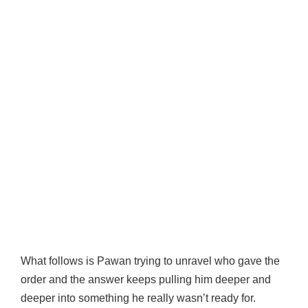
What follows is Pawan trying to unravel who gave the
order and the answer keeps pulling him deeper and
deeper into something he really wasn’t ready for.