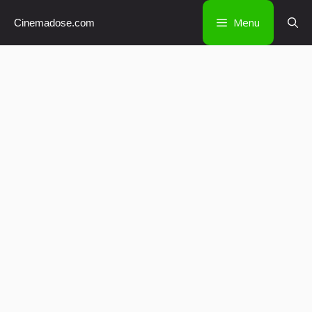
Skip
Menu
Cinemadose.com
to
content