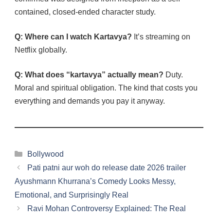
contained, closed-ended character study.
Q: Where can I watch Kartavya?
It’s streaming on
Netflix globally.
Q: What does “kartavya” actually mean?
Duty.
Moral and spiritual obligation. The kind that costs you
everything and demands you pay it anyway.
Categories
Bollywood
Pati patni aur woh do release date 2026 trailer
Ayushmann Khurrana’s Comedy Looks Messy,
Emotional, and Surprisingly Real
Ravi Mohan Controversy Explained: The Real