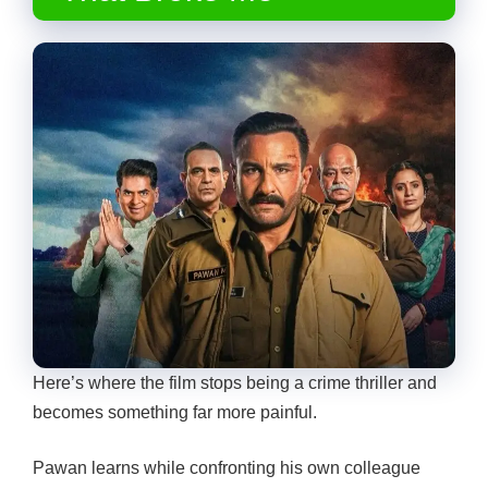
Here’s where the film stops being a crime thriller and
becomes something far more painful.
Pawan learns while confronting his own colleague