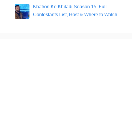
Khatron Ke Khiladi Season 15: Full
Contestants List, Host & Where to Watch