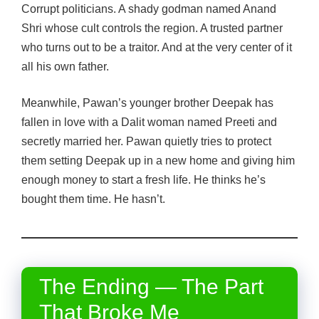
Corrupt politicians. A shady godman named Anand
Shri whose cult controls the region. A trusted partner
who turns out to be a traitor. And at the very center of it
all his own father.
Meanwhile, Pawan’s younger brother Deepak has
fallen in love with a Dalit woman named Preeti and
secretly married her. Pawan quietly tries to protect
them setting Deepak up in a new home and giving him
enough money to start a fresh life. He thinks he’s
bought them time. He hasn’t.
The Ending — The Part
That Broke Me