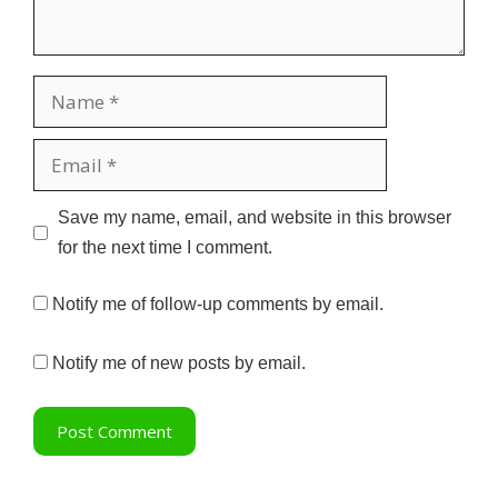
Name
Email
Website
Save my name, email, and website in this browser
for the next time I comment.
Notify me of follow-up comments by email.
Notify me of new posts by email.