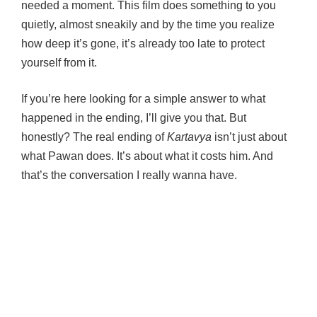
needed a moment. This film does something to you
quietly, almost sneakily and by the time you realize
how deep it’s gone, it’s already too late to protect
yourself from it.
If you’re here looking for a simple answer to what
happened in the ending, I’ll give you that. But
honestly? The real ending of
Kartavya
isn’t just about
what Pawan does. It’s about what it costs him. And
that’s the conversation I really wanna have.