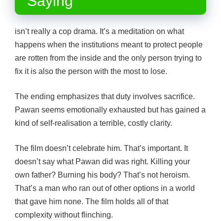
Saying
isn’t really a cop drama. It’s a meditation on what
happens when the institutions meant to protect people
are rotten from the inside and the only person trying to
fix it is also the person with the most to lose.
The ending emphasizes that duty involves sacrifice.
Pawan seems emotionally exhausted but has gained a
kind of self-realisation a terrible, costly clarity.
The film doesn’t celebrate him. That’s important. It
doesn’t say what Pawan did was right. Killing your
own father? Burning his body? That’s not heroism.
That’s a man who ran out of other options in a world
that gave him none. The film holds all of that
complexity without flinching.