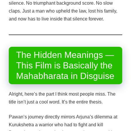
silence. No triumphant background score. No slow
claps. Just a man who upheld the law, lost his family,
and now has to live inside that silence forever.
The Hidden Meanings —
This Film is Basically the
Mahabharata in Disguise
Alright, here’s the part I think most people miss. The
title isn’t just a cool word. It’s the entire thesis.
Pawan’s journey directly mirrors Arjuna’s dilemma at
Kurukshetra a warrior who had to fight and kill