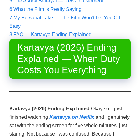
5
The Ashok Betrayal — Rewatch Moment
6
What the Film is Really Saying
7
My Personal Take — The Film Won’t Let You Off
Easy
8
FAQ — Kartavya Ending Explained
Kartavya (2026) Ending
Explained — When Duty
Costs You Everything
Kartavya (2026) Ending Explained
Okay so. I just
finished watching
Kartavya on Netflix
and I genuinely
sat with the ending screen for five whole minutes, just
staring. Not because I was confused. Because I