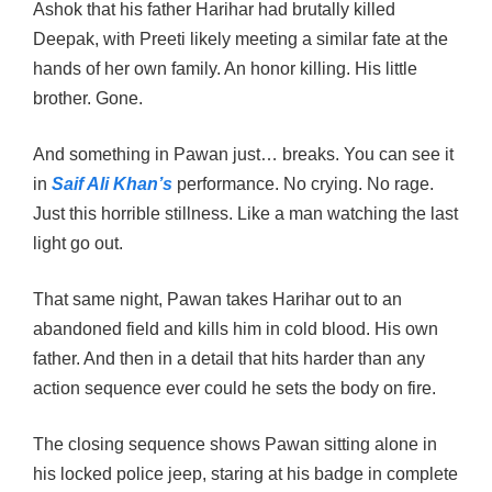
Ashok that his father Harihar had brutally killed
Deepak, with Preeti likely meeting a similar fate at the
hands of her own family. An honor killing. His little
brother. Gone.
And something in Pawan just… breaks. You can see it
in
Saif Ali Khan’s
performance. No crying. No rage.
Just this horrible stillness. Like a man watching the last
light go out.
That same night, Pawan takes Harihar out to an
abandoned field and kills him in cold blood. His own
father. And then in a detail that hits harder than any
action sequence ever could he sets the body on fire.
The closing sequence shows Pawan sitting alone in
his locked police jeep, staring at his badge in complete