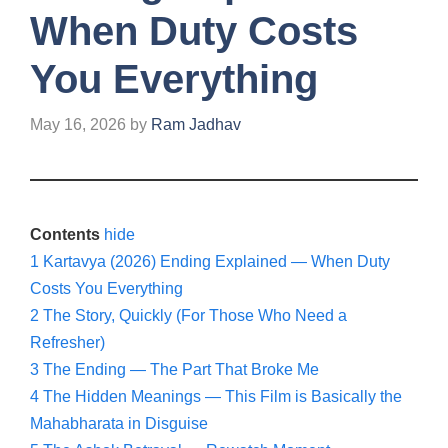
When Duty Costs
You Everything
May 16, 2026
by
Ram Jadhav
Contents
hide
1
Kartavya (2026) Ending Explained — When Duty
Costs You Everything
2
The Story, Quickly (For Those Who Need a
Refresher)
3
The Ending — The Part That Broke Me
4
The Hidden Meanings — This Film is Basically the
Mahabharata in Disguise