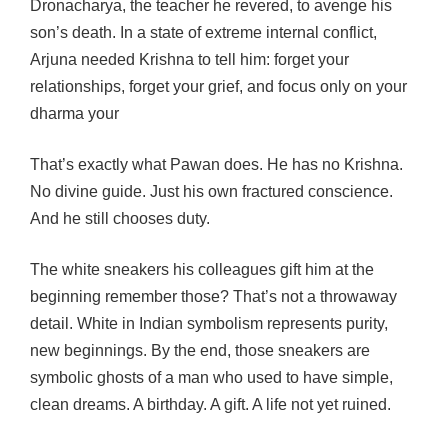
Dronacharya, the teacher he revered, to avenge his
son’s death. In a state of extreme internal conflict,
Arjuna needed Krishna to tell him: forget your
relationships, forget your grief, and focus only on your
dharma your
That’s exactly what Pawan does. He has no Krishna.
No divine guide. Just his own fractured conscience.
And he still chooses duty.
The white sneakers his colleagues gift him at the
beginning remember those? That’s not a throwaway
detail. White in Indian symbolism represents purity,
new beginnings. By the end, those sneakers are
symbolic ghosts of a man who used to have simple,
clean dreams. A birthday. A gift. A life not yet ruined.