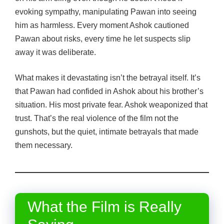
evoking sympathy, manipulating Pawan into seeing
him as harmless. Every moment Ashok cautioned
Pawan about risks, every time he let suspects slip
away it was deliberate.
What makes it devastating isn’t the betrayal itself. It’s
that Pawan had confided in Ashok about his brother’s
situation. His most private fear. Ashok weaponized that
trust. That’s the real violence of the film not the
gunshots, but the quiet, intimate betrayals that made
them necessary.
What the Film is Really