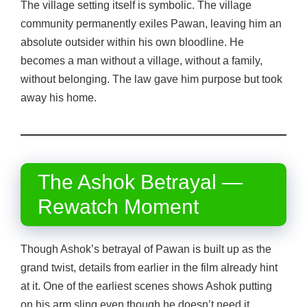
The village setting itself is symbolic. The village
community permanently exiles Pawan, leaving him an
absolute outsider within his own bloodline. He
becomes a man without a village, without a family,
without belonging. The law gave him purpose but took
away his home.
The Ashok Betrayal —
Rewatch Moment
Though Ashok’s betrayal of Pawan is built up as the
grand twist, details from earlier in the film already hint
at it. One of the earliest scenes shows Ashok putting
on his arm sling even though he doesn’t need it