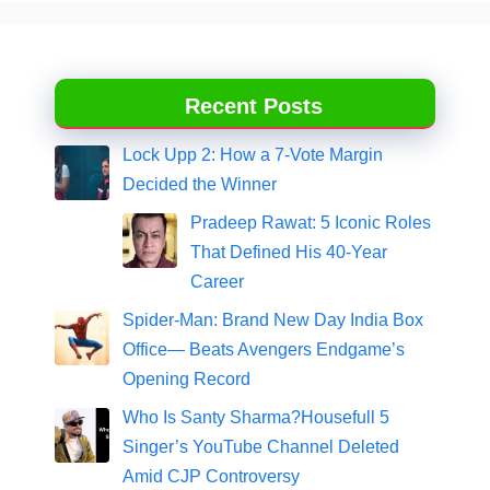
Recent Posts
Lock Upp 2: How a 7-Vote Margin
Decided the Winner
Pradeep Rawat: 5 Iconic Roles
That Defined His 40-Year
Career
Spider-Man: Brand New Day India Box
Office— Beats Avengers Endgame’s
Opening Record
Who Is Santy Sharma?Housefull 5
Singer’s YouTube Channel Deleted
Amid CJP Controversy