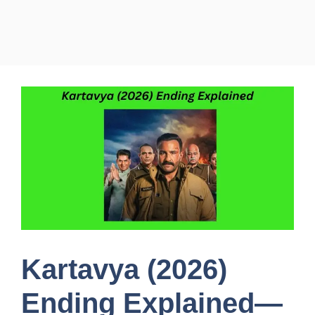
Kartavya (2026)
Ending Explained—