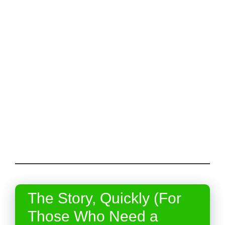
The Story, Quickly (For
Those Who Need a