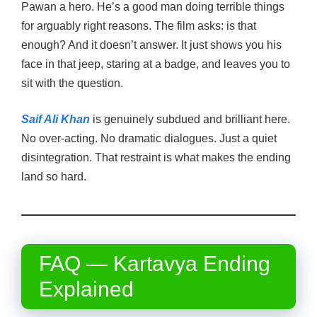
Pawan a hero. He’s a good man doing terrible things
for arguably right reasons. The film asks: is that
enough? And it doesn’t answer. It just shows you his
face in that jeep, staring at a badge, and leaves you to
sit with the question.
Saif Ali Khan
is genuinely subdued and brilliant here.
No over-acting. No dramatic dialogues. Just a quiet
disintegration. That restraint is what makes the ending
land so hard.
FAQ — Kartavya Ending
Explained