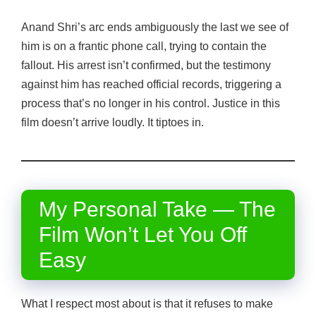
Anand Shri’s arc ends ambiguously the last we see of
him is on a frantic phone call, trying to contain the
fallout. His arrest isn’t confirmed, but the testimony
against him has reached official records, triggering a
process that’s no longer in his control. Justice in this
film doesn’t arrive loudly. It tiptoes in.
My Personal Take — The
Film Won’t Let You Off
Easy
What I respect most about is that it refuses to make