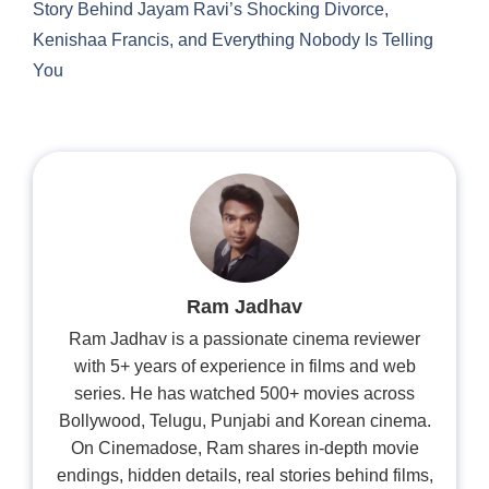
Story Behind Jayam Ravi’s Shocking Divorce,
Kenishaa Francis, and Everything Nobody Is Telling
You
Ram Jadhav
Ram Jadhav is a passionate cinema reviewer
with 5+ years of experience in films and web
series. He has watched 500+ movies across
Bollywood, Telugu, Punjabi and Korean cinema.
On Cinemadose, Ram shares in-depth movie
endings, hidden details, real stories behind films,