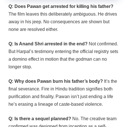
Q: Does Pawan get arrested for killing his father?
The film leaves this deliberately ambiguous. He drives
away in his jeep. No consequences are shown but
none are resolved either.
Q: Is Anand Shri arrested in the end?
Not confirmed.
But Harpal’s testimony entering the official registry sets
a domino effect in motion that the godman can no
longer stop.
Q: Why does Pawan burn his father’s body?
It’s the
final severance. Fire in Hindu tradition signifies both
purification and finality. Pawan isn’t just ending a life
he’s erasing a lineage of caste-based violence.
Q: Is there a sequel planned?
No. The creative team
confirmed was designed from inception as a self-