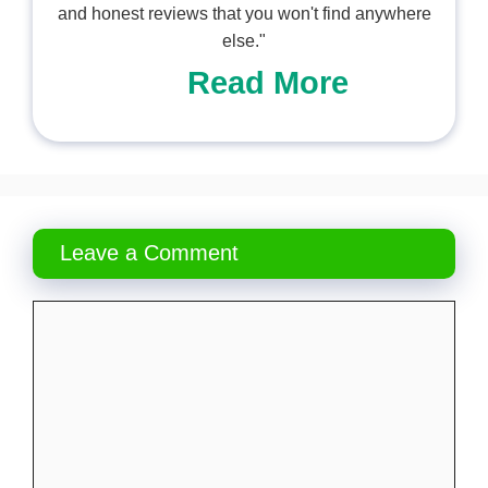
and honest reviews that you won't find anywhere
else."
Read More
Leave a Comment
Comment