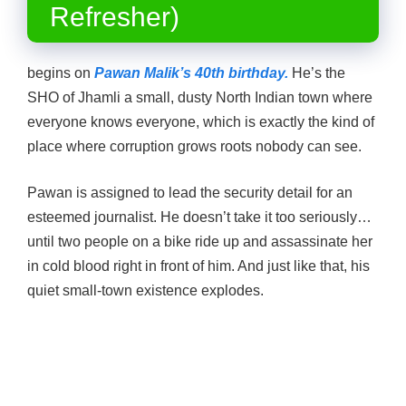
Refresher)
begins on
Pawan Malik’s 40th birthday.
He’s the
SHO of Jhamli a small, dusty North Indian town where
everyone knows everyone, which is exactly the kind of
place where corruption grows roots nobody can see.
Pawan is assigned to lead the security detail for an
esteemed journalist. He doesn’t take it too seriously…
until two people on a bike ride up and assassinate her
in cold blood right in front of him. And just like that, his
quiet small-town existence explodes.