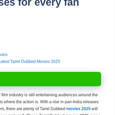
ses for every fan
vies
Latest Tamil Dubbed Movies 2025
film industry is still entertaining audiences around the
s where the action is. With a rise in pan-India releases
ers, there are plenty of Tamil Dubbed
movies 2025
will