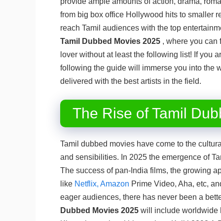
provide ample amounts of action, drama, rom
from big box office Hollywood hits to smaller re
reach Tamil audiences with the top entertainme
Tamil Dubbed Movies 2025
, where you can 
lover without at least the following list! If yo
following the guide will immerse you into the 
delivered with the best artists in the field.
The Rise of Tamil Dub
Tamil dubbed movies have come to the cultural 
and sensibilities. In 2025 the emergence of T
The success of pan-India films, the growing app
like
Netflix, Amazon
Prime Video, Aha, etc, and 
eager audiences, there has never been a bett
Dubbed
Movies 2025
will include worldwide 