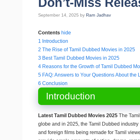
Don’t-Miss Relea
September 14, 2025
by
Ram Jadhav
Contents
hide
1
Introduction
2
The Rise of Tamil Dubbed Movies in 2025
3
Best Tamil Dubbed Movies in 2025
4
Reasons for the Growth of Tamil Dubbed Mo
5
FAQ: Answers to Your Questions About the 
6
Conclusion
Introduction
Latest Tamil Dubbed Movies 2025
The Tamil 
globe and in 2025, the Tamil Dubbed industry i
and foreign films being remade for Tamil view