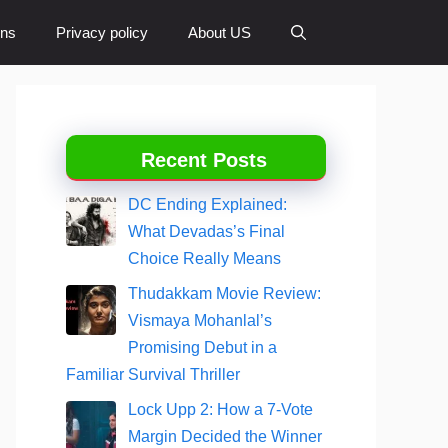
ons
Privacy policy
About US
Recent Posts
DC Ending Explained:
What Devadas’s Final
Choice Really Means
Thudakkam Movie Review:
Vismaya Mohanlal’s
Promising Debut in a
Familiar Survival Thriller
Lock Upp 2: How a 7-Vote
Margin Decided the Winner