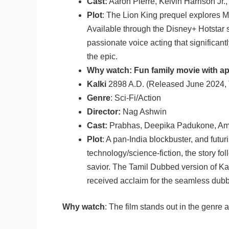
Cast:
Aaron Pierre, Kelvin Harrison Jr.
Plot
: The Lion King prequel explores M
Available through the Disney+ Hotstar 
passionate voice acting that significan
the epic.
Why watch: Fun family movie with ap
Kalki
2898 A.D. (Released June 2024, 
Genre
: Sci-Fi/Action
Director:
Nag Ashwin
Cast:
Prabhas, Deepika Padukone, Am
Plot
: A pan-India blockbuster, and futur
technology/science-fiction, the story fo
savior. The Tamil Dubbed version of Kal
received acclaim for the seamless dubbi
Why watch
: The film stands out in the genre