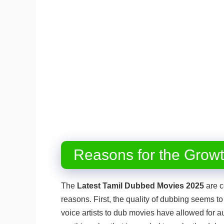
Reasons for the Grow
The
Latest Tamil Dubbed Movies 2025
are c
reasons. First, the quality of dubbing seems to 
voice artists to dub movies have allowed for au