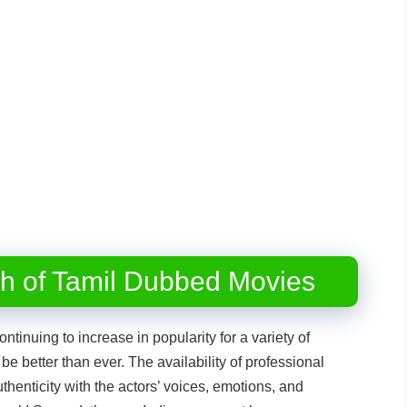
th of Tamil Dubbed Movies
ontinuing to increase in popularity for a variety of
be better than ever. The availability of professional
thenticity with the actors’ voices, emotions, and