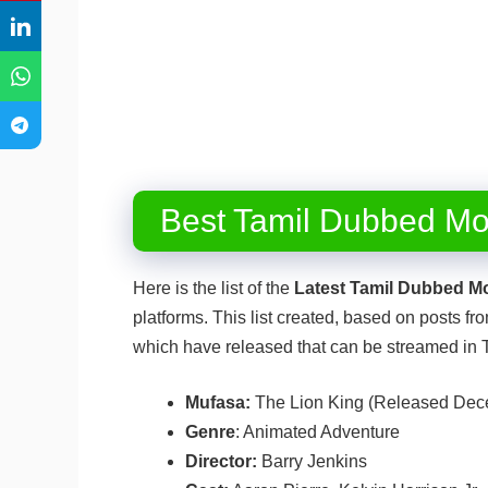
Best Tamil Dubbed Mo
Here is the list of the
Latest Tamil Dubbed M
platforms. This list created, based on posts 
which have released that can be streamed in
Mufasa:
The Lion King (Released Dec
Genre
: Animated Adventure
Director:
Barry Jenkins