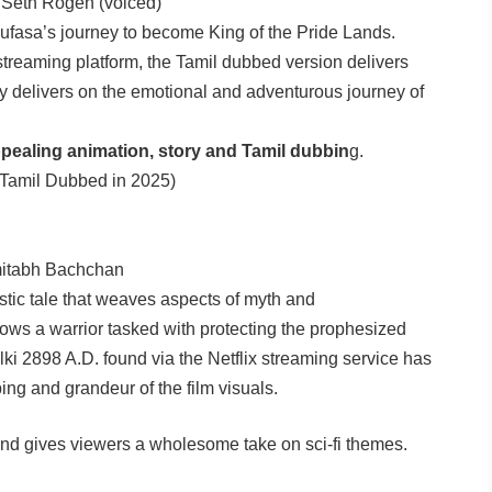
, Seth Rogen (voiced)
ufasa’s journey to become King of the Pride Lands.
streaming platform, the Tamil dubbed version delivers
tly delivers on the emotional and adventurous journey of
pealing animation, story and Tamil dubbin
g.
Tamil Dubbed in 2025)
itabh Bachchan
istic tale that weaves aspects of myth and
llows a warrior tasked with protecting the prophesized
ki 2898 A.D. found via the Netflix streaming service has
ng and grandeur of the film visuals.
 and gives viewers a wholesome take on sci-fi themes.