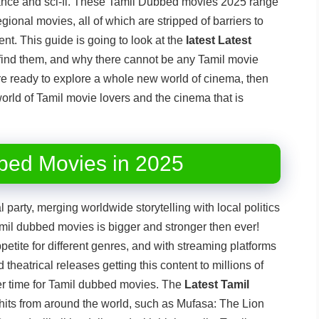
ance and sci-fi. These Tamil Dubbed movies 2025 range
gional movies, all of which are stripped of barriers to
nt. This guide is going to look at the
latest Latest
find them, and why there cannot be any Tamil movie
u are ready to explore a whole new world of cinema, then
world of Tamil movie lovers and the cinema that is
bed Movies in 2025
party, merging worldwide storytelling with local politics
amil dubbed movies is bigger and stronger then ever!
etite for different genres, and with streaming platforms
theatrical releases getting this content to millions of
er time for Tamil dubbed movies. The
Latest Tamil
hits from around the world, such as Mufasa: The Lion