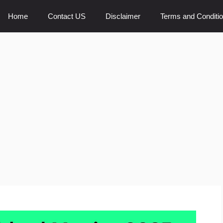
Home
Contact US
Disclaimer
Terms and Conditi