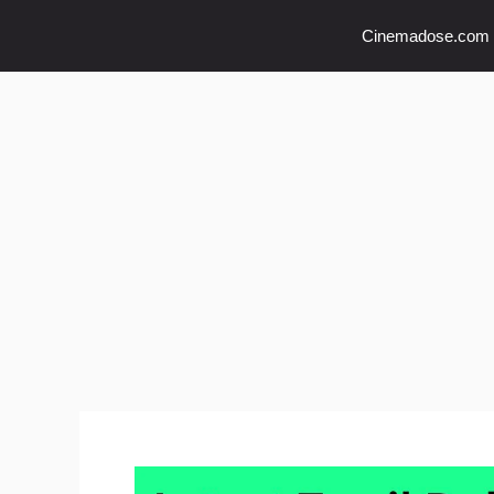
Skip
Cinemadose.com
to
content