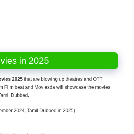
vies in 2025
ovies 2025
that are blowing up theatres and OTT
from Filmibeat and Moviesda will showcase the movies
 Tamil Dubbed.
ember 2024, Tamil Dubbed in 2025)