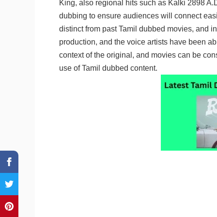
King, also regional hits such as Kalki 2898 A.D
dubbing to ensure audiences will connect easil
distinct from past Tamil dubbed movies, and i
production, and the voice artists have been ab
context of the original, and movies can be con
use of Tamil dubbed content.