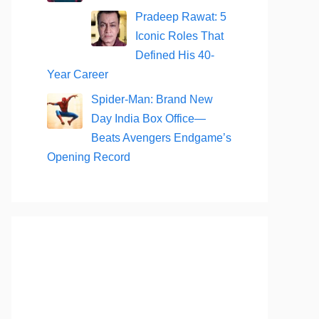
Pradeep Rawat: 5
Iconic Roles That
Defined His 40-
Year Career
Spider-Man: Brand New
Day India Box Office—
Beats Avengers Endgame’s
Opening Record