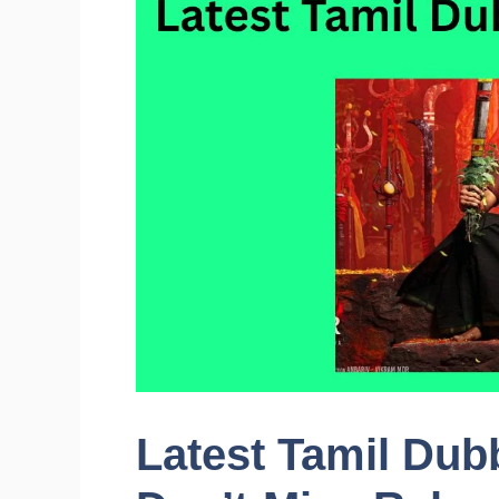
Latest Tamil Dub