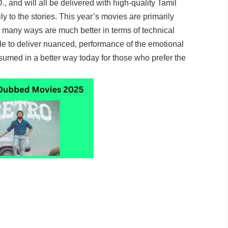
., and will all be delivered with high-quality Tamil
y to the stories. This year’s movies are primarily
n many ways are much better in terms of technical
le to deliver nuanced, performance of the emotional
sumed in a better way today for those who prefer the