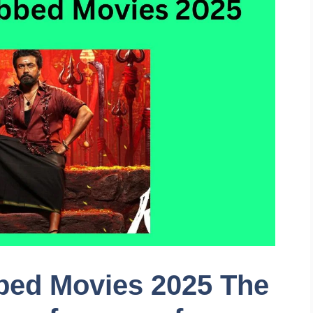
bed Movies 2025 The