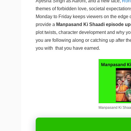
Ayesha Singh as Aarohi, and a new face,
Rohi
themes of forbidden love, societal expectatio
Monday to Friday keeps viewers on the edge of 
provide a
Manpasand Ki Shaadi episode up
plot twists, character development and why y
you are following along or catching up after the d
you with that you have earned.
Manpasand Ki Shaad