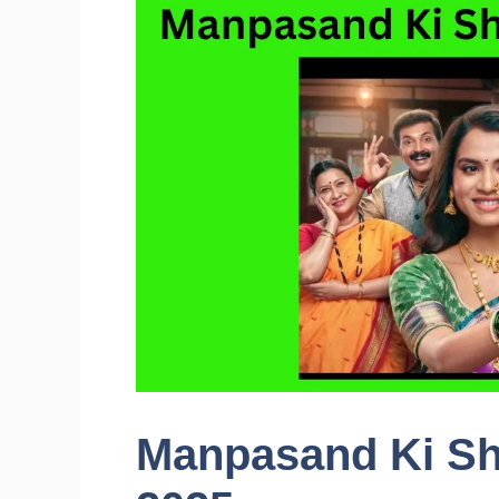
Manpasand Ki Sh