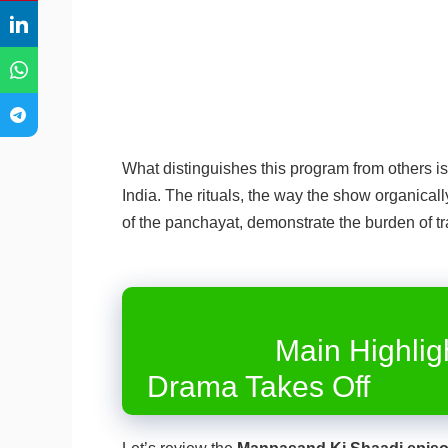
What distinguishes this program from others is 
India. The rituals, the way the show organica
of the panchayat, demonstrate the burden of tr
Main Highlights f
Drama Takes Off