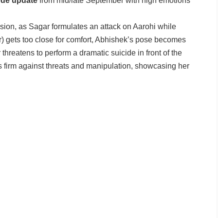
de update
from mid/late September with high emotions
ion, as Sagar formulates an attack on Aarohi while
r) gets too close for comfort, Abhishek’s pose becomes
threatens to perform a dramatic suicide in front of the
 firm against threats and manipulation, showcasing her