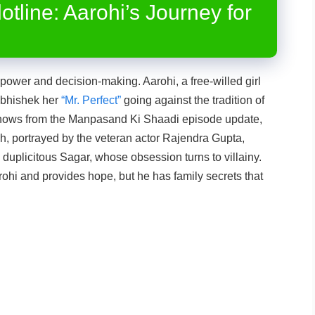
otline: Aarohi’s Journey for
ower and decision-making. Aarohi, a free-willed girl
 Abhishek her
“Mr. Perfect”
going against the tradition of
knows from the Manpasand Ki Shaadi episode update,
sh, portrayed by the veteran actor Rajendra Gupta,
 duplicitous Sagar, whose obsession turns to villainy.
hi and provides hope, but he has family secrets that