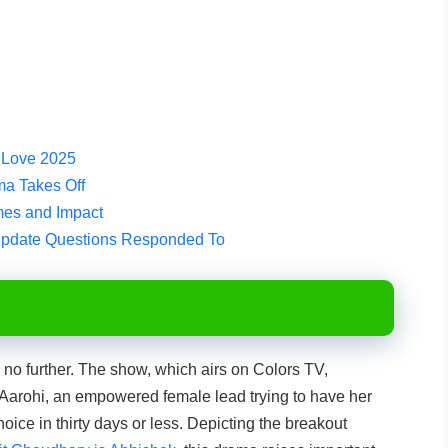
e Love 2025
ma Takes Off
es and Impact
Update Questions Responded To
k no further. The show, which airs on Colors TV,
 Aarohi, an empowered female lead trying to have her
ice in thirty days or less. Depicting the breakout