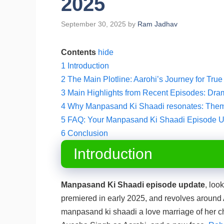
2025
September 30, 2025
by
Ram Jadhav
Contents
hide
1
Introduction
2
The Main Plotline: Aarohi’s Journey for Tru
3
Main Highlights from Recent Episodes: Dra
4
Why Manpasand Ki Shaadi resonates: Them
5
FAQ: Your Manpasand Ki Shaadi Episode 
6
Conclusion
Introduction
Manpasand Ki Shaadi episode update
, loo
premiered in early 2025, and revolves around
manpasand ki shaadi a love marriage of her cho