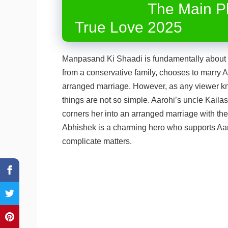
The Main Pl
True Love 2025
Manpasand Ki Shaadi is fundamentally about p
from a conservative family, chooses to marry
arranged marriage. However, as any viewer 
things are not so simple. Aarohi’s uncle Kaila
corners her into an arranged marriage with the
Abhishek is a charming hero who supports Aaro
complicate matters.