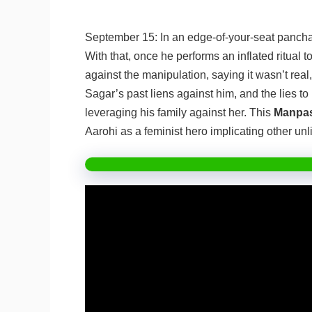
September 15: In an edge-of-your-seat panchay
With that, once he performs an inflated ritual t
against the manipulation, saying it wasn’t rea
Sagar’s past liens against him, and the lies t
leveraging his family against her. This
Manpas
Aarohi as a feminist hero implicating other un