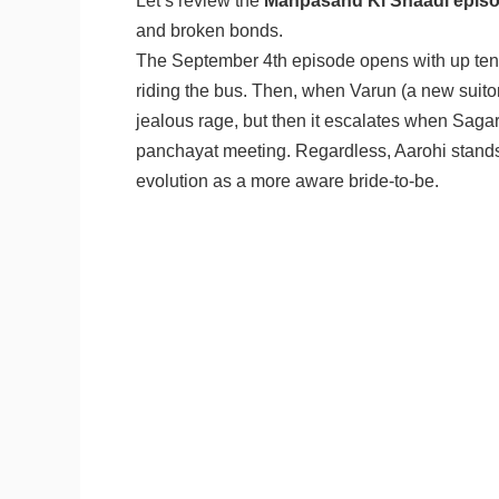
Let’s review the
Manpasand Ki Shaadi episo
and broken bonds.
The September 4th episode opens with up tens
riding the bus. Then, when Varun (a new suito
jealous rage, but then it escalates when Sagar 
panchayat meeting. Regardless, Aarohi stands
evolution as a more aware bride-to-be.