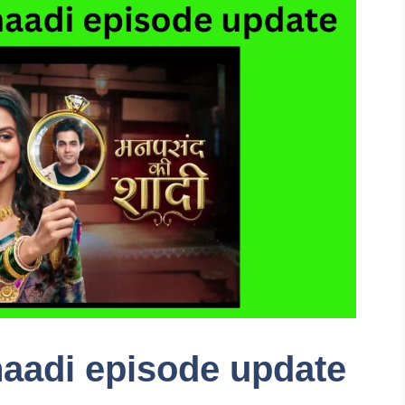
aadi episode update