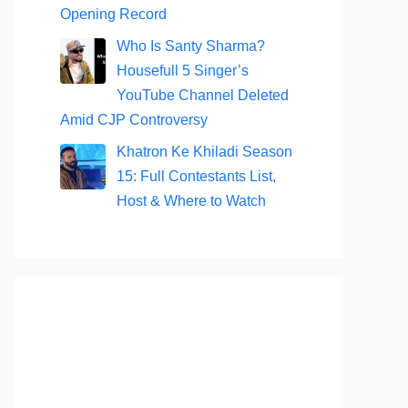
Opening Record
Who Is Santy Sharma?
Housefull 5 Singer’s
YouTube Channel Deleted
Amid CJP Controversy
Khatron Ke Khiladi Season
15: Full Contestants List,
Host & Where to Watch