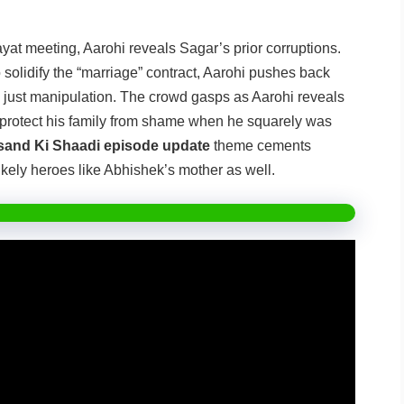
at meeting, Aarohi reveals Sagar’s prior corruptions.
o solidify the “marriage” contract, Aarohi pushes back
l, just manipulation. The crowd gasps as Aarohi reveals
o protect his family from shame when he squarely was
and Ki Shaadi episode update
theme cements
likely heroes like Abhishek’s mother as well.