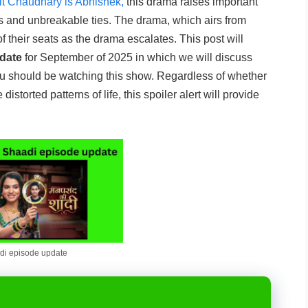
t Chaudhary is Abhishek,
this drama raises important
ns and unbreakable ties. The drama, which airs from
their seats as the drama escalates. This post will
date
for September of 2025 in which we will discuss
ou should be watching this show. Regardless of whether
istorted patterns of life, this spoiler alert will provide
i episode update