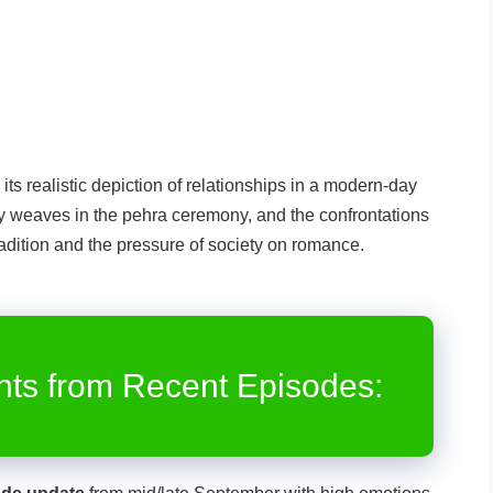
its realistic depiction of relationships in a modern-day
lly weaves in the pehra ceremony, and the confrontations
adition and the pressure of society on romance.
rom Recent Episodes: