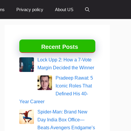
ons
Privacy policy
About US
Recent Posts
Lock Upp 2: How a 7-Vote
Margin Decided the Winner
Pradeep Rawat: 5
Iconic Roles That
Defined His 40-
Year Career
Spider-Man: Brand New
Day India Box Office—
Beats Avengers Endgame’s