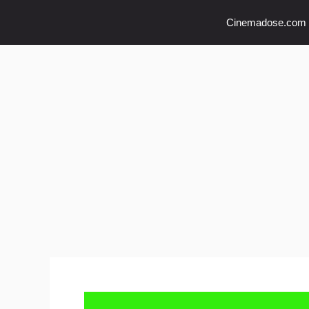
Skip
Cinemadose.com
to
content