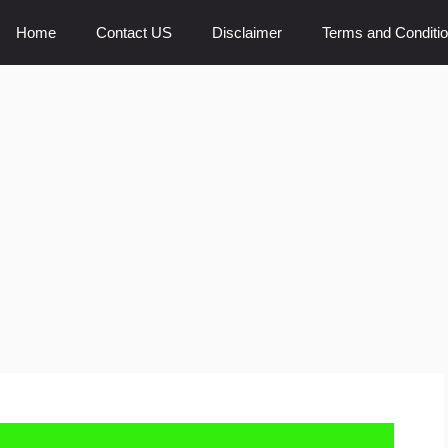
Home
Contact US
Disclaimer
Terms and Conditi