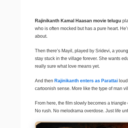
Rajinikanth Kamal Haasan movie telugu
pla
who is often mocked but has a pure heart. He’s 
about.
Then there’s Mayil, played by Sridevi, a young
stay stuck in the village forever. She wants 
really sure what love means yet.
And then
Rajinikanth enters as Parattai
loud
cartoonish sense. More like the type of man vi
From here, the film slowly becomes a triangle 
No rush. No melodrama overdose. Just life unf