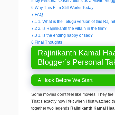
5
My Personal Observations as a Movie Blogg
6
Why This Film Still Works Today
7
FAQ
7.1
1. What is the Telugu version of this Raj
7.2
2. Is Rajinikanth the villain in the film?
7.3
3. Is the ending happy or sad?
8
Final Thoughts
Rajinikanth Kamal Ha
Blogger’s Personal Ta
A Hook Before We Start
Some movies don’t feel like movies. They feel
That’s exactly how I felt when I first watched t
together two legends
Rajinikanth Kamal Haa