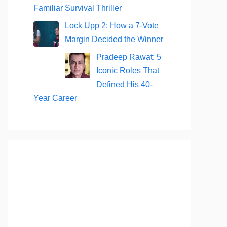
Familiar Survival Thriller
Lock Upp 2: How a 7-Vote
Margin Decided the Winner
Pradeep Rawat: 5
Iconic Roles That
Defined His 40-
Year Career