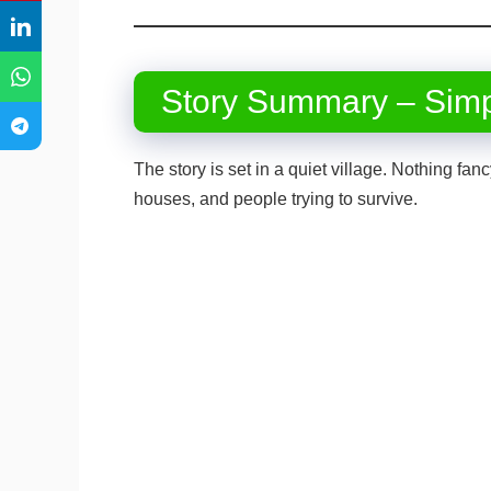
Story Summary – Sim
The story is set in a quiet village. Nothing fa
houses, and people trying to survive.