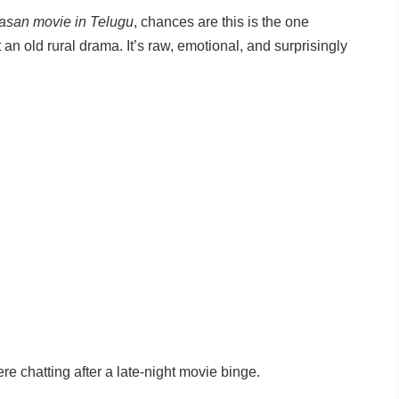
asan movie in Telugu
, chances are this is the one
t an old rural drama. It’s raw, emotional, and surprisingly
re chatting after a late-night movie binge.