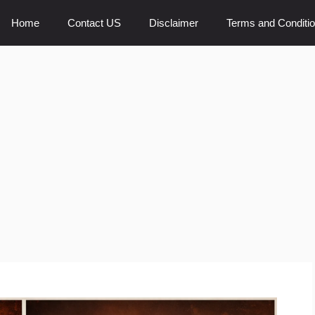
Home
Contact US
Disclaimer
Terms and Conditi