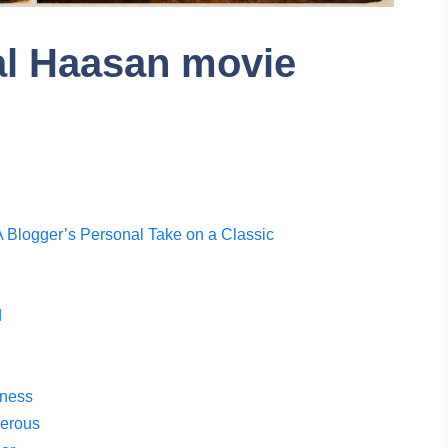
al Haasan movie
 Blogger’s Personal Take on a Classic
d
tness
gerous