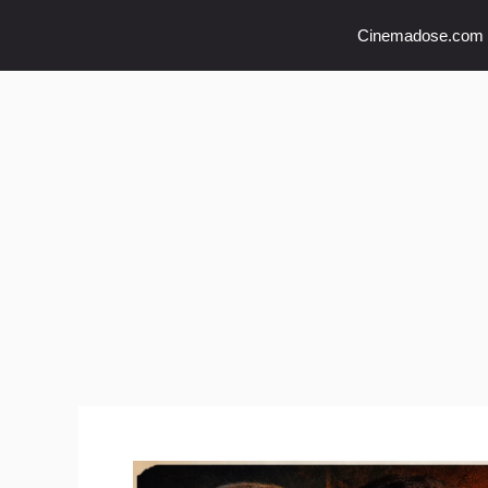
Skip
Cinemadose.com
to
content