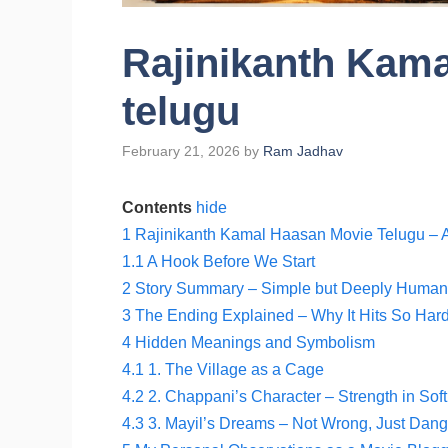
Rajinikanth Kam
telugu
February 21, 2026
by
Ram Jadhav
Contents
hide
1
Rajinikanth Kamal Haasan Movie Telugu – A
1.1
A Hook Before We Start
2
Story Summary – Simple but Deeply Human
3
The Ending Explained – Why It Hits So Har
4
Hidden Meanings and Symbolism
4.1
1. The Village as a Cage
4.2
2. Chappani’s Character – Strength in Sof
4.3
3. Mayil’s Dreams – Not Wrong, Just Dan