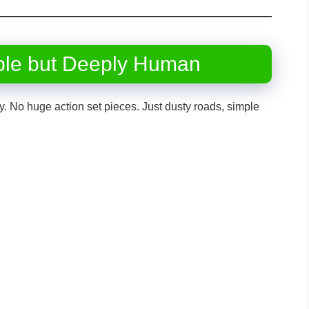
ple but Deeply Human
ncy. No huge action set pieces. Just dusty roads, simple