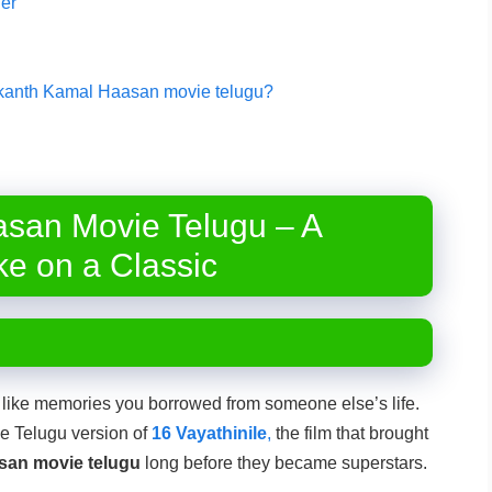
er
inikanth Kamal Haasan movie telugu?
asan Movie Telugu – A
ke on a Classic
 like memories you borrowed from someone else’s life.
he Telugu version of
16 Vayathinile
,
the film that brought
san movie telugu
long before they became superstars.