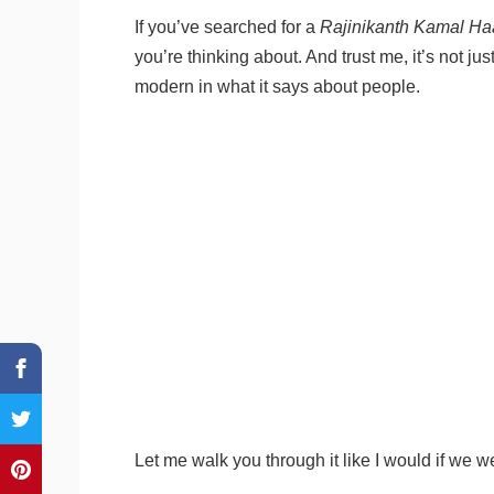
If you’ve searched for a
Rajinikanth Kamal Ha
you’re thinking about. And trust me, it’s not jus
modern in what it says about people.
Let me walk you through it like I would if we we