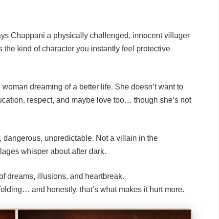
ys Chappani a physically challenged, innocent villager
the kind of character you instantly feel protective
 woman dreaming of a better life. She doesn’t want to
education, respect, and maybe love too… though she’s not
, dangerous, unpredictable. Not a villain in the
llages whisper about after dark.
of dreams, illusions, and heartbreak.
olding… and honestly, that’s what makes it hurt more.