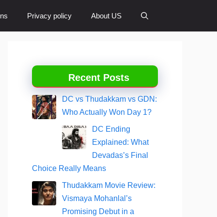
ons
Privacy policy
About US
Recent Posts
DC vs Thudakkam vs GDN:
Who Actually Won Day 1?
DC Ending
Explained: What
Devadas’s Final
Choice Really Means
Thudakkam Movie Review:
Vismaya Mohanlal’s
Promising Debut in a