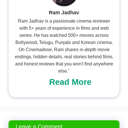
Ram Jadhav
Ram Jadhav is a passionate cinema reviewer
with 5+ years of experience in films and web
series. He has watched 500+ movies across
Bollywood, Telugu, Punjabi and Korean cinema.
On Cinemadose, Ram shares in-depth movie
endings, hidden details, real stories behind films,
and honest reviews that you won't find anywhere
else."
Read More
Leave a Comment