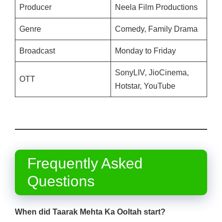
Producer
Neela Film Productions
Genre
Comedy, Family Drama
Broadcast
Monday to Friday
SonyLIV, JioCinema,
OTT
Hotstar, YouTube
Frequently Asked
Questions
When did Taarak Mehta Ka Ooltah
start?