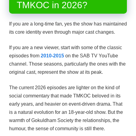
TMKOC in 2026?
If you are a long-time fan, yes the show has maintained
its core identity even through major cast changes.
If you are a new viewer, start with some of the classic
episodes from
2010-2015
on the SAB TV YouTube
channel. Those seasons, particularly the ones with the
original cast, represent the show at its peak.
The current 2026 episodes are lighter on the kind of
social commentary that made TMKOC beloved in its
early years, and heavier on event-driven drama. That
is a natural evolution for an 18-year-old show. But the
warmth of Gokuldham Society the relationships, the
humour, the sense of community is still there.