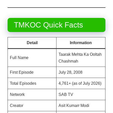
TMKOC Quick Facts
Detail
Information
Taarak Mehta Ka Ooltah
Full Name
Chashmah
First Episode
July 28, 2008
Total Episodes
4,761+ (as of July 2026)
Network
SAB TV
Creator
Asit Kumarr Modi