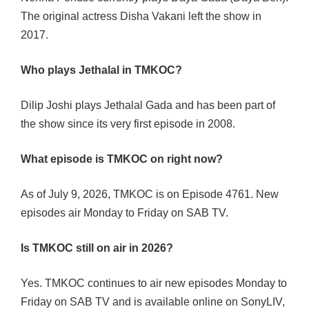
The original actress Disha Vakani left the show in
2017.
Who plays Jethalal in TMKOC?
Dilip Joshi plays Jethalal Gada and has been part of
the show since its very first episode in 2008.
What episode is TMKOC on right now?
As of July 9, 2026, TMKOC is on Episode 4761. New
episodes air Monday to Friday on SAB TV.
Is TMKOC still on air in 2026?
Yes. TMKOC continues to air new episodes Monday to
Friday on SAB TV and is available online on SonyLIV,