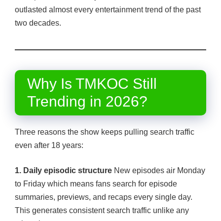
outlasted almost every entertainment trend of the past
two decades.
Why Is TMKOC Still
Trending in 2026?
Three reasons the show keeps pulling search traffic
even after 18 years:
1. Daily episodic structure
New episodes air Monday
to Friday which means fans search for episode
summaries, previews, and recaps every single day.
This generates consistent search traffic unlike any