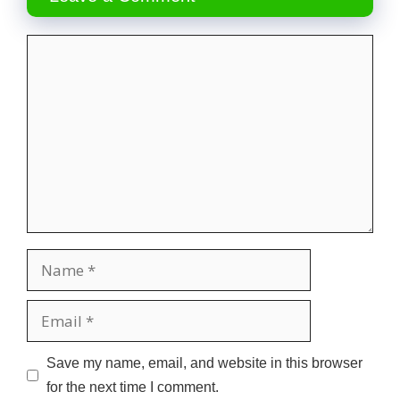
Comment
Name
Email
Website
Save my name, email, and website in this browser
for the next time I comment.