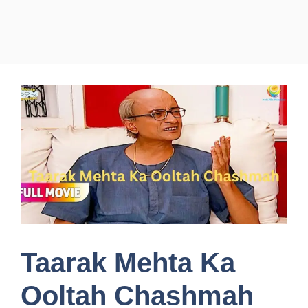
Taarak Mehta Ka
Ooltah Chashmah