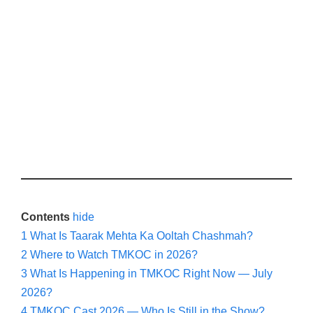
Contents
hide
1
What Is Taarak Mehta Ka Ooltah Chashmah?
2
Where to Watch TMKOC in 2026?
3
What Is Happening in TMKOC Right Now — July
2026?
4
TMKOC Cast 2026 — Who Is Still in the Show?