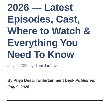
2026 — Latest
Episodes, Cast,
Where to Watch &
Everything You
Need To Know
July 9, 2026
by
Ram Jadhav
By Priya Desai | Entertainment Desk
Published:
July 9, 2026