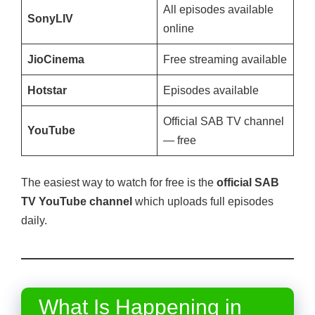
All episodes available
SonyLIV
online
JioCinema
Free streaming available
Hotstar
Episodes available
Official SAB TV channel
YouTube
— free
The easiest way to watch for free is the
official SAB
TV YouTube channel
which uploads full episodes
daily.
What Is Happening in