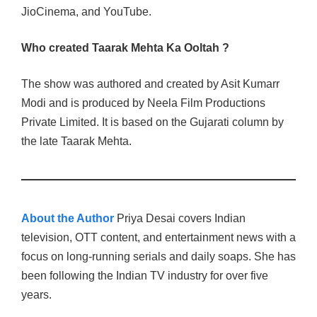
JioCinema, and YouTube.
Who created Taarak Mehta Ka Ooltah ?
The show was authored and created by Asit Kumarr
Modi and is produced by Neela Film Productions
Private Limited. It is based on the Gujarati column by
the late Taarak Mehta.
About the Author
Priya Desai covers Indian
television, OTT content, and entertainment news with a
focus on long-running serials and daily soaps. She has
been following the Indian TV industry for over five
years.