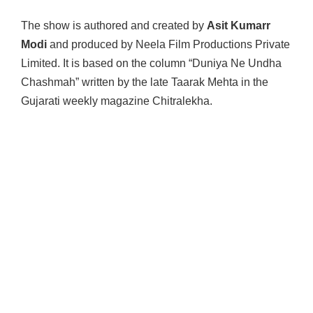
The show is authored and created by
Asit Kumarr
Modi
and produced by Neela Film Productions Private
Limited. It is based on the column “Duniya Ne Undha
Chashmah” written by the late Taarak Mehta in the
Gujarati weekly magazine Chitralekha.