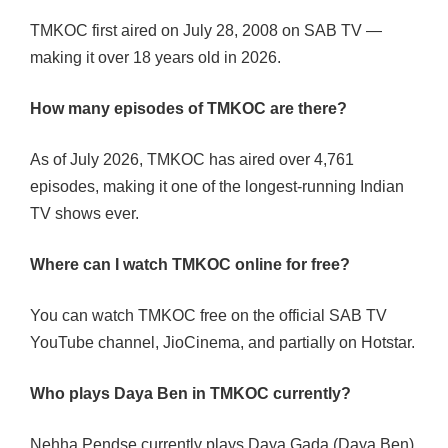
TMKOC first aired on July 28, 2008 on SAB TV —
making it over 18 years old in 2026.
How many episodes of TMKOC are there?
As of July 2026, TMKOC has aired over 4,761
episodes, making it one of the longest-running Indian
TV shows ever.
Where can I watch TMKOC online for free?
You can watch TMKOC free on the official SAB TV
YouTube channel, JioCinema, and partially on Hotstar.
Who plays Daya Ben in TMKOC currently?
Nehha Pendse currently plays Daya Gada (Daya Ben).