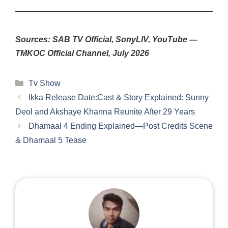
Sources: SAB TV Official, SonyLIV, YouTube —
TMKOC Official Channel, July 2026
Categories
Tv Show
Ikka Release Date:Cast & Story Explained: Sunny
Deol and Akshaye Khanna Reunite After 29 Years
Dhamaal 4 Ending Explained—Post Credits Scene
& Dhamaal 5 Tease