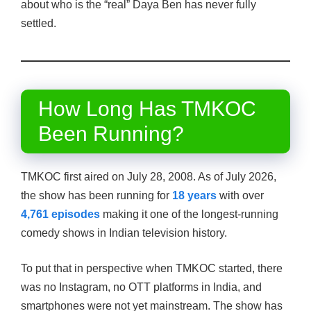
about who is the “real” Daya Ben has never fully
settled.
How Long Has TMKOC
Been Running?
TMKOC first aired on July 28, 2008. As of July 2026,
the show has been running for
18 years
with over
4,761 episodes
making it one of the longest-running
comedy shows in Indian television history.
To put that in perspective when TMKOC started, there
was no Instagram, no OTT platforms in India, and
smartphones were not yet mainstream. The show has