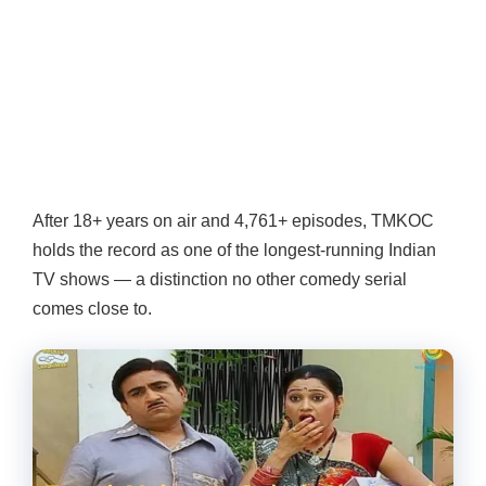
After 18+ years on air and 4,761+ episodes, TMKOC
holds the record as one of the longest-running Indian
TV shows — a distinction no other comedy serial
comes close to.