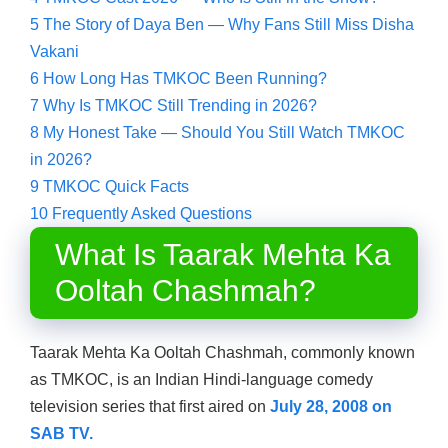
5
The Story of Daya Ben — Why Fans Still Miss Disha
Vakani
6
How Long Has TMKOC Been Running?
7
Why Is TMKOC Still Trending in 2026?
8
My Honest Take — Should You Still Watch TMKOC
in 2026?
9
TMKOC Quick Facts
10
Frequently Asked Questions
What Is Taarak Mehta Ka
Ooltah Chashmah?
Taarak Mehta Ka Ooltah Chashmah, commonly known
as TMKOC, is an Indian Hindi-language comedy
television series that first aired on
July 28, 2008 on
SAB TV.