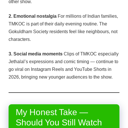
other show.
2. Emotional nostalgia
For millions of Indian families,
TMKOC is part of their daily evening routine. The
Gokuldham Society residents feel like neighbours, not
characters.
3. Social media moments
Clips of TMKOC especially
Jethalal’s expressions and comic timing — continue to
go viral on Instagram Reels and YouTube Shorts in
2026, bringing new younger audiences to the show.
My Honest Take —
Should You Still Watch