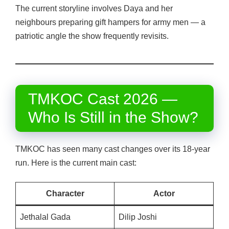
The current storyline involves Daya and her
neighbours preparing gift hampers for army men — a
patriotic angle the show frequently revisits.
TMKOC Cast 2026 —
Who Is Still in the Show?
TMKOC has seen many cast changes over its 18-year
run. Here is the current main cast:
Character
Actor
Jethalal Gada
Dilip Joshi