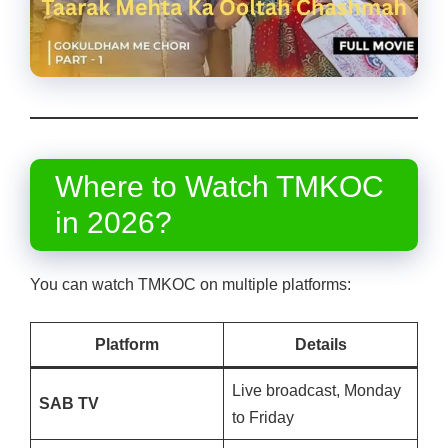
Where to Watch TMKOC
in 2026?
You can watch TMKOC on multiple platforms:
Platform
Details
Live broadcast, Monday
SAB TV
to Friday