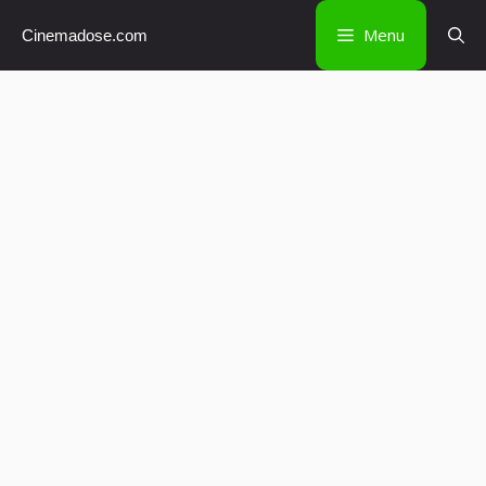
Skip
Menu
Cinemadose.com
to
content