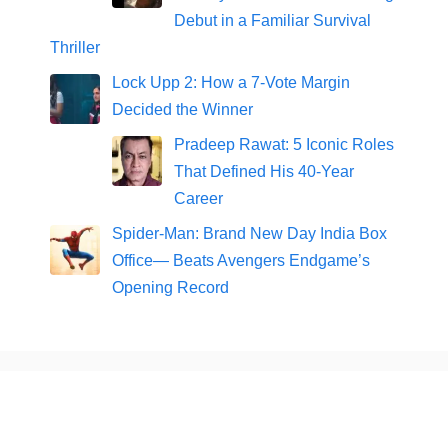
Debut in a Familiar Survival
Thriller
Lock Upp 2: How a 7-Vote Margin
Decided the Winner
Pradeep Rawat: 5 Iconic Roles
That Defined His 40-Year
Career
Spider-Man: Brand New Day India Box
Office— Beats Avengers Endgame’s
Opening Record