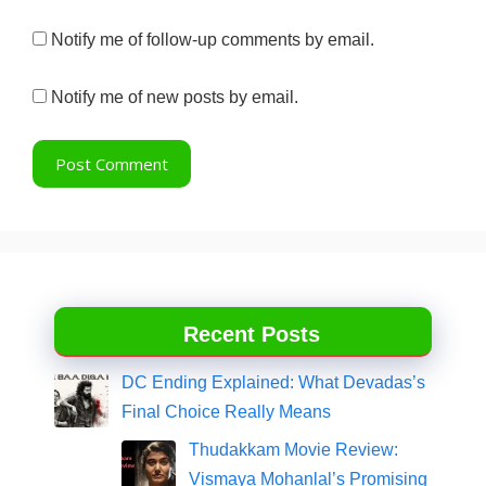
Notify me of follow-up comments by email.
Notify me of new posts by email.
Recent Posts
DC Ending Explained: What Devadas’s
Final Choice Really Means
Thudakkam Movie Review:
Vismaya Mohanlal’s Promising