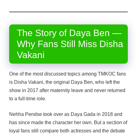
The Story of Daya Ben —
Why Fans Still Miss Disha
Vakani
One of the most discussed topics among TMKOC fans
is Disha Vakani, the original Daya Ben, who left the
show in 2017 after maternity leave and never returned
to a full-time role.
Nehha Pendse took over as Daya Gada in 2018 and
has since made the character her own. But a section of
loyal fans still compare both actresses and the debate