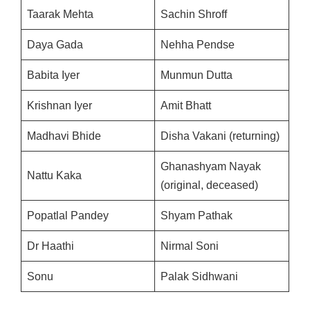
Taarak Mehta
Sachin Shroff
Daya Gada
Nehha Pendse
Babita Iyer
Munmun Dutta
Krishnan Iyer
Amit Bhatt
Madhavi Bhide
Disha Vakani (returning)
Ghanashyam Nayak
Nattu Kaka
(original, deceased)
Popatlal Pandey
Shyam Pathak
Dr Haathi
Nirmal Soni
Sonu
Palak Sidhwani