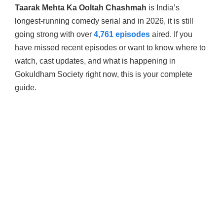
Taarak Mehta Ka Ooltah Chashmah
is India’s
longest-running comedy serial and in 2026, it is still
going strong with over
4,761 episodes
aired. If you
have missed recent episodes or want to know where to
watch, cast updates, and what is happening in
Gokuldham Society right now, this is your complete
guide.