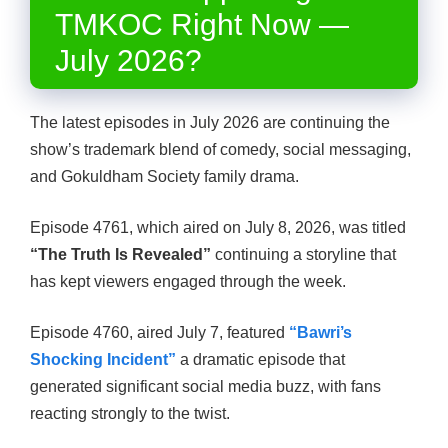
TMKOC Right Now —
July 2026?
The latest episodes in July 2026 are continuing the
show’s trademark blend of comedy, social messaging,
and Gokuldham Society family drama.
Episode 4761, which aired on July 8, 2026, was titled
“The Truth Is Revealed”
continuing a storyline that
has kept viewers engaged through the week.
Episode 4760, aired July 7, featured
“Bawri’s
Shocking Incident”
a dramatic episode that
generated significant social media buzz, with fans
reacting strongly to the twist.