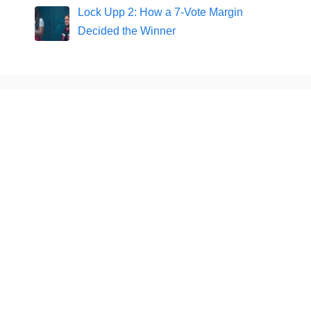
Lock Upp 2: How a 7-Vote Margin
Decided the Winner