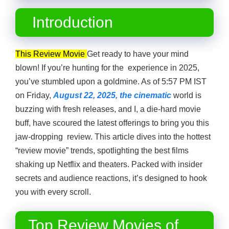
Introduction
This Review Movie
Get ready to have your mind
blown! If you’re hunting for the experience in 2025,
you’ve stumbled upon a goldmine. As of 5:57 PM IST
on Friday,
August 22, 2025, the cinematic
world is
buzzing with fresh releases, and I, a die-hard movie
buff, have scoured the latest offerings to bring you this
jaw-dropping review. This article dives into the hottest
“review movie” trends, spotlighting the best films
shaking up Netflix and theaters. Packed with insider
secrets and audience reactions, it’s designed to hook
you with every scroll.
Top Review Movies of