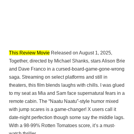
This Review Movie
Released on August 1, 2025,
Together, directed by Michael Shanks, stars Alison Brie
and Dave Franco in a cursed-board-game-gone-wrong
saga. Streaming on select platforms and still in
theaters, this film blends laughs with chills. I was glued
to my seat as Mia and Sam face supernatural fears in a
remote cabin. The “Naatu Naatu”-style humor mixed
with jump scares is a game-changer! X users call it
date-night perfection though some say the middle lags.
With a 98-99% Rotten Tomatoes score, it’s a must-
watch thriller.