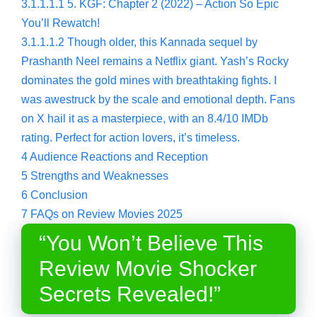
3.1.1.1.1
5. KGF: Chapter 2 (2022) – Action So Epic
You’ll Rewatch!
3.1.1.1.2
Though older, this Kannada sequel by
Prashanth Neel remains a Netflix giant. Yash’s Rocky
dominates the gold mines with breathtaking fights. I
was awestruck by the scale and emotional depth. Fans
on X hail it as a masterpiece, with an 8.4/10 IMDb
rating. Perfect for action lovers, it’s timeless.
4
Audience Reactions and Reception
5
Strengths and Weaknesses
6
Conclusion
7
FAQs on Review Movies 2025
“You Won’t Believe This
Review Movie Shocker
Secrets Revealed!”