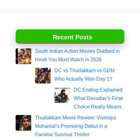
Recent Posts
South Indian Action Movies Dubbed in
Hindi You Must Watch in 2026
DC vs Thudakkam vs GDN:
Who Actually Won Day 1?
DC Ending Explained:
What Devadas’s Final
Choice Really Means
Thudakkam Movie Review: Vismaya
Mohanlal’s Promising Debut in a
Familiar Survival Thriller