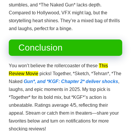
stumbles, and *The Naked Gun* lacks depth.
Compared to Hollywood, VFX might lag, but the
storytelling heart shines. They’re a mixed bag of thrills
and laughs, perfect for a binge.
Conclusion
You won’t believe the rollercoaster of these
This
Review Movie
picks! Together, *Sketch, *Tehran*, *The
Naked
Gun*, and *KGF: Chapter 2* deliver shocks
,
laughs, and epic moments in 2025. My top pick is
*Together* for its bold mix, but *KGF*’s action is
unbeatable. Ratings average 4/5, reflecting their
appeal. Stream or catch them in theaters—share your
favorites below and turn on notifications for more
shocking reviews!