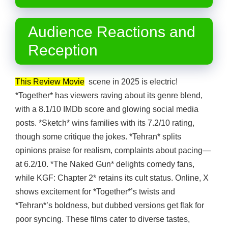
Audience Reactions and
Reception
This Review Movie
scene in 2025 is electric!
*Together* has viewers raving about its genre blend,
with a 8.1/10 IMDb score and glowing social media
posts. *Sketch* wins families with its 7.2/10 rating,
though some critique the jokes. *Tehran* splits
opinions praise for realism, complaints about pacing—
at 6.2/10. *The Naked Gun* delights comedy fans,
while KGF: Chapter 2* retains its cult status. Online, X
shows excitement for *Together*’s twists and
*Tehran*’s boldness, but dubbed versions get flak for
poor syncing. These films cater to diverse tastes,