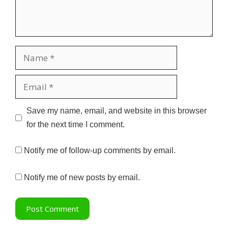
Name
Email
Website
Save my name, email, and website in this browser
for the next time I comment.
Notify me of follow-up comments by email.
Notify me of new posts by email.