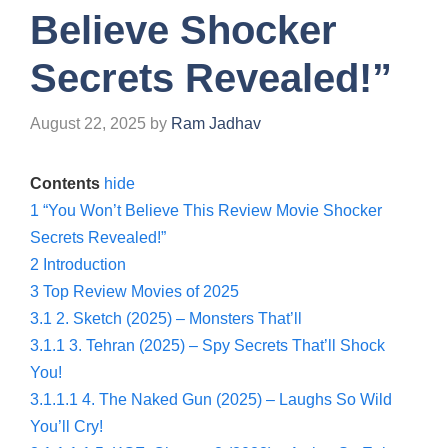
Believe Shocker
Secrets Revealed!”
August 22, 2025
by
Ram Jadhav
Contents
hide
1
“You Won’t Believe This Review Movie Shocker
Secrets Revealed!”
2
Introduction
3
Top Review Movies of 2025
3.1
2. Sketch (2025) – Monsters That’ll
3.1.1
3. Tehran (2025) – Spy Secrets That’ll Shock
You!
3.1.1.1
4. The Naked Gun (2025) – Laughs So Wild
You’ll Cry!