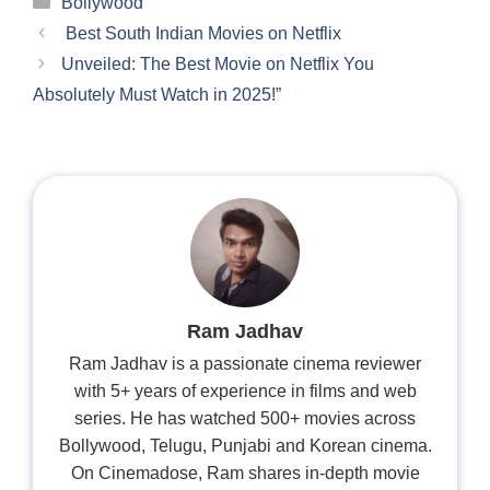
Bollywood
Best South Indian Movies on Netflix
Unveiled: The Best Movie on Netflix You
Absolutely Must Watch in 2025!”
Ram Jadhav
Ram Jadhav is a passionate cinema reviewer
with 5+ years of experience in films and web
series. He has watched 500+ movies across
Bollywood, Telugu, Punjabi and Korean cinema.
On Cinemadose, Ram shares in-depth movie