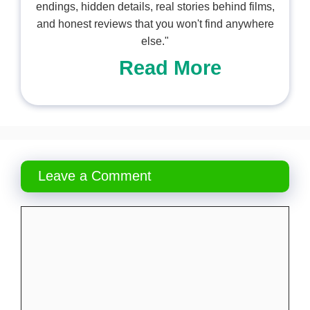
endings, hidden details, real stories behind films,
and honest reviews that you won't find anywhere
else."
Read More
Leave a Comment
Comment