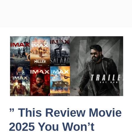
” This Review Movie
2025 You Won’t