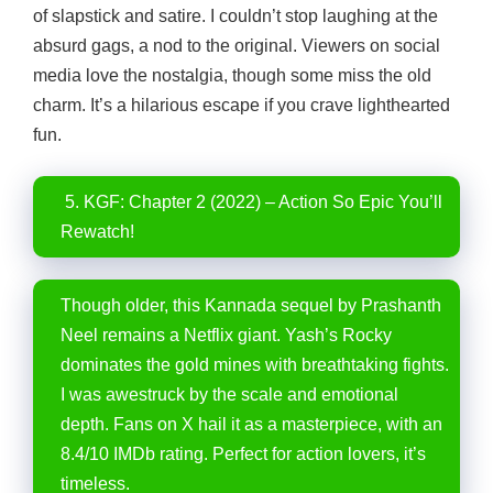
of slapstick and satire. I couldn’t stop laughing at the
absurd gags, a nod to the original. Viewers on social
media love the nostalgia, though some miss the old
charm. It’s a hilarious escape if you crave lighthearted
fun.
5. KGF: Chapter 2 (2022) – Action So Epic You’ll
Rewatch!
Though older, this Kannada sequel by Prashanth
Neel remains a Netflix giant. Yash’s Rocky
dominates the gold mines with breathtaking fights.
I was awestruck by the scale and emotional
depth. Fans on X hail it as a masterpiece, with an
8.4/10 IMDb rating. Perfect for action lovers, it’s
timeless.