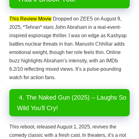
This Review Movie
Dropped on ZEE5 on August 9,
2025, *Tehran* stars John Abraham in a real-event-
inspired espionage thriller. I was on edge as Kashyap
battles nuclear threats in Iran. Manushi Chhillar adds
emotional weight, though her role feels thin. Online
buzz highlights Abraham’s intensity, with an IMDb
6.2/10 reflecting mixed views. It’s a pulse-pounding
watch for action fans.
4. The Naked Gun (2025) – Laughs So
Wild You’ll Cry!
This reboot, released August 1, 2025, revives the
comedy classic with a fresh cast. In theaters, it’s a riot