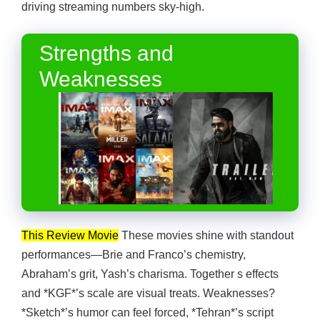
driving streaming numbers sky-high.
Strengths and
Weaknesses
This Review Movie
These movies shine with standout
performances—Brie and Franco’s chemistry,
Abraham’s grit, Yash’s charisma. Together s effects
and *KGF*’s scale are visual treats. Weaknesses?
*Sketch*’s humor can feel forced, *Tehran*’s script