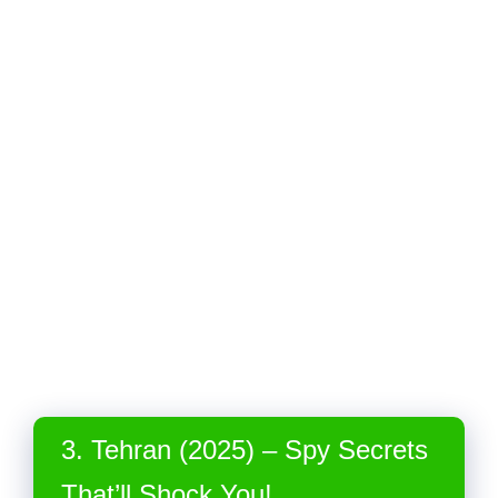
3. Tehran (2025) – Spy Secrets
That’ll Shock You!