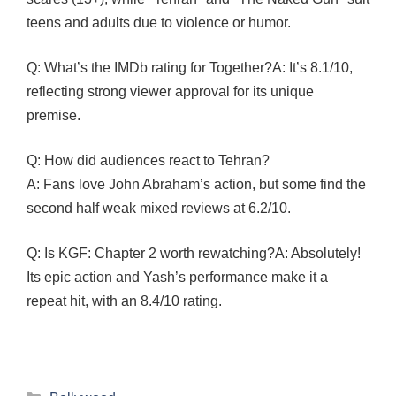
teens and adults due to violence or humor.
Q: What’s the IMDb rating for Together?A: It’s 8.1/10,
reflecting strong viewer approval for its unique
premise.
Q: How did audiences react to Tehran?
A: Fans love John Abraham’s action, but some find the
second half weak mixed reviews at 6.2/10.
Q: Is KGF: Chapter 2 worth rewatching?A: Absolutely!
Its epic action and Yash’s performance make it a
repeat hit, with an 8.4/10 rating.
Categories