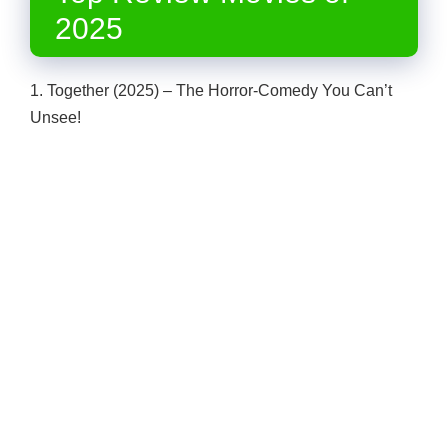
2025
1. Together (2025) – The Horror-Comedy You Can’t
Unsee!