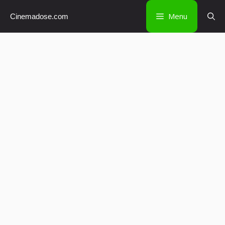
Skip
Menu
Cinemadose.com
to
content