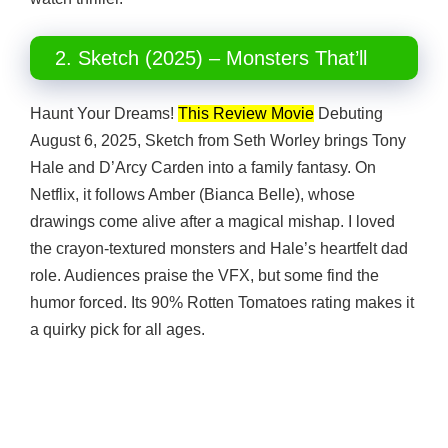
2. Sketch (2025) – Monsters That’ll
Haunt Your Dreams!
This Review Movie
Debuting
August 6, 2025, Sketch from Seth Worley brings Tony
Hale and D’Arcy Carden into a family fantasy. On
Netflix, it follows Amber (Bianca Belle), whose
drawings come alive after a magical mishap. I loved
the crayon-textured monsters and Hale’s heartfelt dad
role. Audiences praise the VFX, but some find the
humor forced. Its 90% Rotten Tomatoes rating makes it
a quirky pick for all ages.