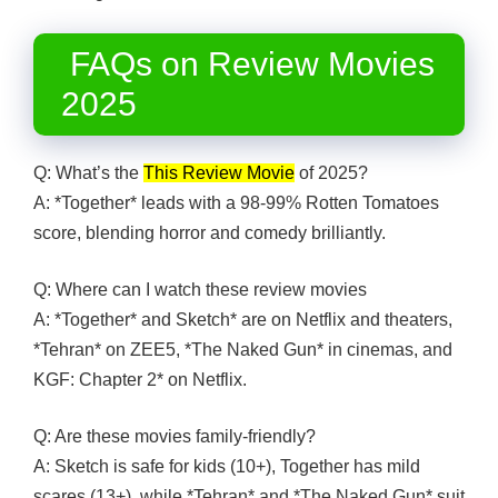
FAQs on Review Movies
2025
Q: What’s the
This Review Movie
of 2025?
A: *Together* leads with a 98-99% Rotten Tomatoes
score, blending horror and comedy brilliantly.
Q: Where can I watch these review movies
A: *Together* and Sketch* are on Netflix and theaters,
*Tehran* on ZEE5, *The Naked Gun* in cinemas, and
KGF: Chapter 2* on Netflix.
Q: Are these movies family-friendly?
A: Sketch is safe for kids (10+), Together has mild
scares (13+), while *Tehran* and *The Naked Gun* suit