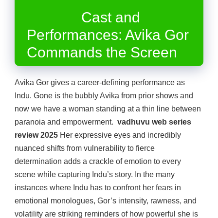
Cast and
Performances: Avika Gor
Commands the Screen
Avika Gor gives a career-defining performance as
Indu. Gone is the bubbly Avika from prior shows and
now we have a woman standing at a thin line between
paranoia and empowerment.
vadhuvu web series
review 2025
Her expressive eyes and incredibly
nuanced shifts from vulnerability to fierce
determination adds a crackle of emotion to every
scene while capturing Indu’s story. In the many
instances where Indu has to confront her fears in
emotional monologues, Gor’s intensity, rawness, and
volatility are striking reminders of how powerful she is