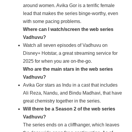
around women. Avika Gor is a terrific female
lead that makes the series binge-worthy, even
with some pacing problems.
Where can I watch/screen the web series
Vadhuvu?
Watch all seven episodes of Vadhuvu on
Disney+ Hotstar, a great streaming service for
2025 for when you are on-the-go.
Who are the main stars in the web series
Vadhuvu?
Avika Gor stars as Indu in a cast that includes
Ali Reza, Nandu, and Bindu Madhavi, that have
great chemistry together in the series.
Will there be a Season 2 of the web series
Vadhuvu?
The series ends on a cliffhanger, which leaves