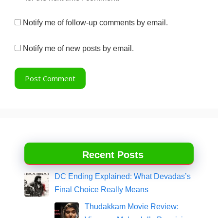
Notify me of follow-up comments by email.
Notify me of new posts by email.
Recent Posts
DC Ending Explained: What Devadas’s
Final Choice Really Means
Thudakkam Movie Review: