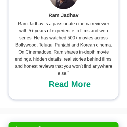
Ram Jadhav
Ram Jadhav is a passionate cinema reviewer
with 5+ years of experience in films and web
series. He has watched 500+ movies across
Bollywood, Telugu, Punjabi and Korean cinema.
On Cinemadose, Ram shares in-depth movie
endings, hidden details, real stories behind films,
and honest reviews that you won't find anywhere
else."
Read More