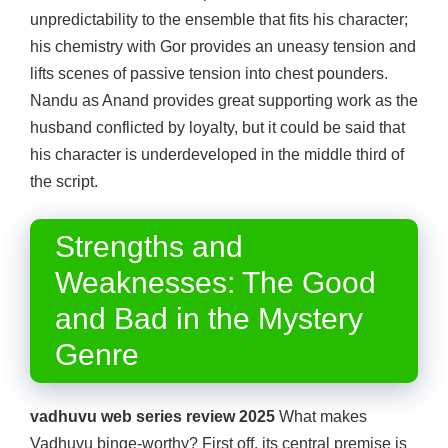
unpredictability to the ensemble that fits his character;
his chemistry with Gor provides an uneasy tension and
lifts scenes of passive tension into chest pounders.
Nandu as Anand provides great supporting work as the
husband conflicted by loyalty, but it could be said that
his character is underdeveloped in the middle third of
the script.
Strengths and
Weaknesses: The Good
and Bad in the Mystery
Genre
vadhuvu web series review 2025
What makes
Vadhuvu binge-worthy? First off, its central premise is