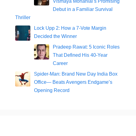
Vismaya Mohanlal’s Promising
Debut in a Familiar Survival
Thriller
Lock Upp 2: How a 7-Vote Margin
Decided the Winner
Pradeep Rawat: 5 Iconic Roles
That Defined His 40-Year
Career
Spider-Man: Brand New Day India Box
Office— Beats Avengers Endgame’s
Opening Record