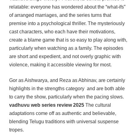
relatable: everyone has wondered about the “what-ifs”
of arranged marriages, and the series turns that
premise into a psychological thriller. The mysteriously
cast characters, who each have their motivations,
create a blame game that is so easy to play along with,
particularly when watching as a family. The episodes
are short and expedient, and not overly graphic with
violence, making it accessible viewing for most.
Gor as Aishwarya, and Reza as Abhinav, are certainly
highlights in the strengths category and are both able
to carry the show, particularly when the pacing slows.
vadhuvu web series review 2025
The cultural
adaptations come off as authentic and believable,
blending Telugu traditions with universal suspense
tropes.