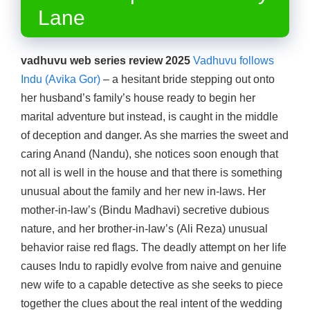
Lane
vadhuvu web series review 2025
Vadhuvu follows
Indu (Avika Gor)
– a hesitant bride stepping out onto
her husband’s family’s house ready to begin her
marital adventure but instead, is caught in the middle
of deception and danger. As she marries the sweet and
caring Anand (Nandu), she notices soon enough that
not all is well in the house and that there is something
unusual about the family and her new in-laws. Her
mother-in-law’s (Bindu Madhavi) secretive dubious
nature, and her brother-in-law’s (Ali Reza) unusual
behavior raise red flags. The deadly attempt on her life
causes Indu to rapidly evolve from naive and genuine
new wife to a capable detective as she seeks to piece
together the clues about the real intent of the wedding