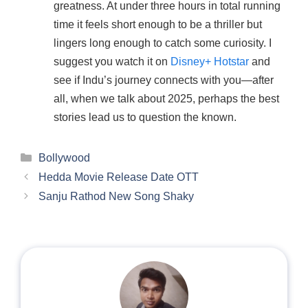
greatness. At under three hours in total running
time it feels short enough to be a thriller but
lingers long enough to catch some curiosity. I
suggest you watch it on
Disney+ Hotstar
and
see if Indu’s journey connects with you—after
all, when we talk about 2025, perhaps the best
stories lead us to question the known.
Categories
Bollywood
Hedda Movie Release Date OTT
Sanju Rathod New Song Shaky