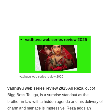
vadhuvu web series review 2025
vadhuvu web series review 2025
Ali Reza, out of
Bigg Boss Telugu, is a surprise standout as the
brother-in-law with a hidden agenda and his delivery of
charm and menace is impressive. Reza adds an