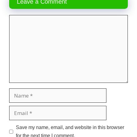
Leave a Comment
Comment
Name
Email
Website
Save my name, email, and website in this browser
for the next time I comment.