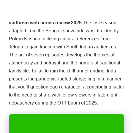
vadhuvu web series review 2025
The first season,
adapted from the Bengali show Indu was directed by
Poluru Krishna, utilizing cultural references from
Telugu to gain traction with South Indian audiences.
The arc of seven episodes develops the themes of
authenticity and betrayal and the horrors of traditional
family life. To fail to ruin the cliffhanger ending, Indu
presents the pandemic-fueled storytelling in a manner
that you’ll question each character, a contributing factor
to the need to share with fellow viewers in late-night
debauchery during the OTT boom of 2025.