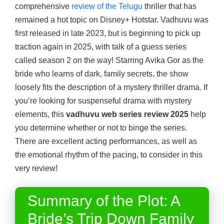
comprehensive
review of the Telugu
thriller that has
remained a hot topic on Disney+ Hotstar. Vadhuvu was
first released in late 2023, but is beginning to pick up
traction again in 2025, with talk of a guess series
called season 2 on the way! Starring Avika Gor as the
bride who learns of dark, family secrets, the show
loosely fits the description of a mystery thriller drama. If
you’re looking for suspenseful drama with mystery
elements, this
vadhuvu web series review 2025
help
you determine whether or not to binge the series.
There are excellent acting performances, as well as
the emotional rhythm of the pacing, to consider in this
very review!
Summary of the Plot: A
Bride’s Trip Down Family