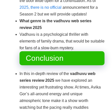
the door wide open for a continuation. As of
2025, there is no official
announcement for a
Season 2 but we will provide updates!
What genre is the
vadhuvu web series
review 2025
Vadhuvu is a psychological thriller with
elements of family drama, that would be suitable
for fans of a slow-burn mystery.
Conclusion
In this in-depth review of the
vadhuvu web
series review 2025
we have explored an
interesting yet frustrating show. At times, Avika
Gor’s all-around energy and unique
atmospheric tone make it a show worth
watching but the pacing really muddles