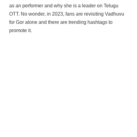
as an performer and why she is a leader on Telugu
OTT. No wonder, in 2023, fans are revisiting Vadhuvu
for Gor alone and there are trending hashtags to
promote it.