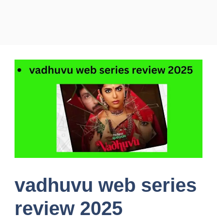
vadhuvu web series
review 2025