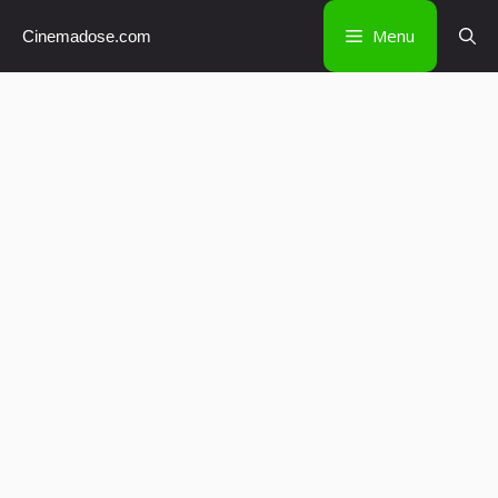
Skip
Menu
Cinemadose.com
to
content