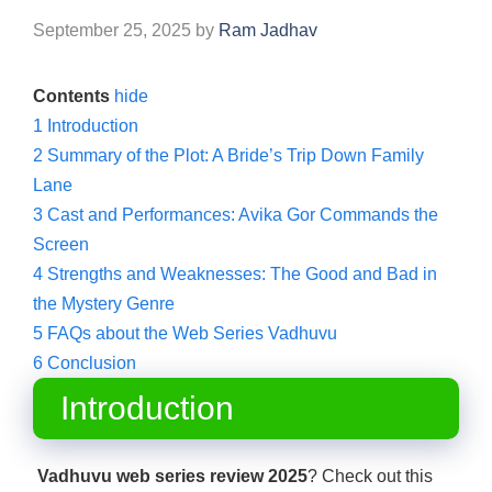
September 25, 2025
by
Ram Jadhav
Contents
hide
1
Introduction
2
Summary of the Plot: A Bride’s Trip Down Family
Lane
3
Cast and Performances: Avika Gor Commands the
Screen
4
Strengths and Weaknesses: The Good and Bad in
the Mystery Genre
5
FAQs about the Web Series Vadhuvu
6
Conclusion
Introduction
Vadhuvu web series review 2025
? Check out this