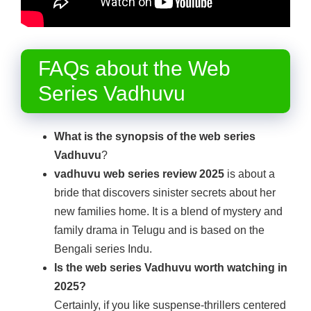
FAQs about the Web
Series Vadhuvu
What is the synopsis of the web series
Vadhuvu
?
vadhuvu web series review 2025
is about a
bride that discovers sinister secrets about her
new families home. It is a blend of mystery and
family drama in Telugu and is based on the
Bengali series Indu.
Is the web series Vadhuvu worth watching in
2025?
Certainly, if you like suspense-thrillers centered