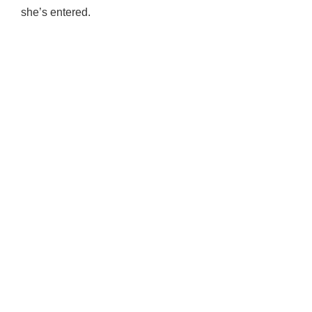
she’s entered.