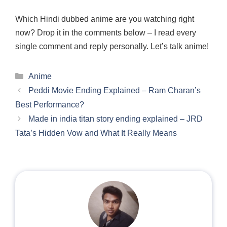
Which Hindi dubbed anime are you watching right
now? Drop it in the comments below – I read every
single comment and reply personally. Let’s talk anime!
Categories
Anime
Peddi Movie Ending Explained – Ram Charan’s
Best Performance?
Made in india titan story ending explained – JRD
Tata’s Hidden Vow and What It Really Means