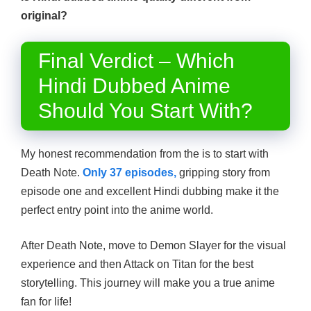
original?
Final Verdict – Which
Hindi Dubbed Anime
Should You Start With?
My honest recommendation from the is to start with
Death Note.
Only 37 episodes,
gripping story from
episode one and excellent Hindi dubbing make it the
perfect entry point into the anime world.
After Death Note, move to Demon Slayer for the visual
experience and then Attack on Titan for the best
storytelling. This journey will make you a true anime
fan for life!