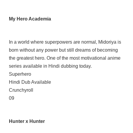
My Hero Academia
In a world where superpowers are normal, Midoriya is
born without any power but still dreams of becoming
the greatest hero. One of the most motivational anime
series available in Hindi dubbing today.
Superhero
Hindi Dub Available
Crunchyroll
09
Hunter x Hunter