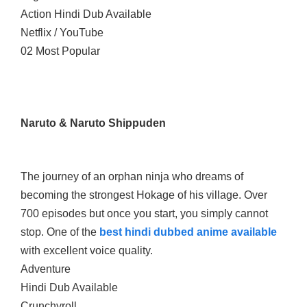
Action Hindi Dub Available
Netflix / YouTube
02 Most Popular
Naruto & Naruto Shippuden
The journey of an orphan ninja who dreams of
becoming the strongest Hokage of his village. Over
700 episodes but once you start, you simply cannot
stop. One of the
best hindi dubbed anime available
with excellent voice quality.
Adventure
Hindi Dub Available
Crunchyroll