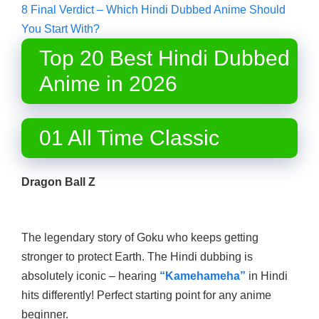
8
Final Verdict – Which Hindi Dubbed Anime Should
You Start With?
Top 20 Best Hindi Dubbed
Anime in 2026
01 All Time Classic
Dragon Ball Z
The legendary story of Goku who keeps getting
stronger to protect Earth. The Hindi dubbing is
absolutely iconic – hearing
“Kamehameha”
in Hindi
hits differently! Perfect starting point for any anime
beginner.