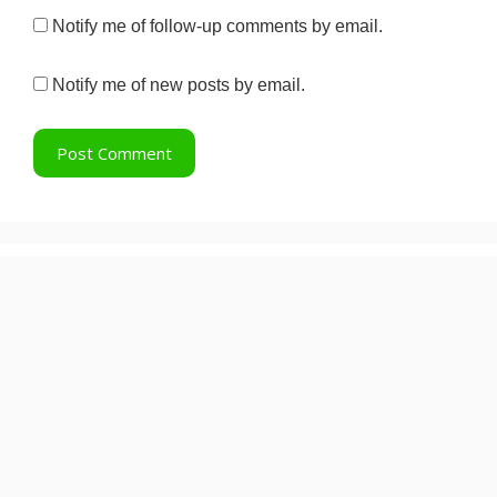
Notify me of follow-up comments by email.
Notify me of new posts by email.
Recent Posts
Lock Upp 2: How a 7-Vote Margin
Decided the Winner
Pradeep Rawat: 5 Iconic Roles
That Defined His 40-Year