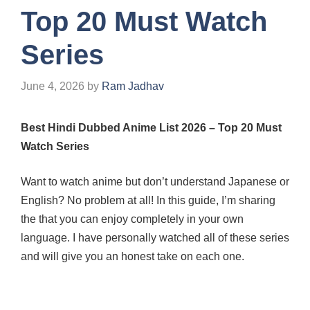
Top 20 Must Watch
Series
June 4, 2026
by
Ram Jadhav
Best Hindi Dubbed Anime List 2026 – Top 20 Must
Watch Series
Want to watch anime but don’t understand Japanese or
English? No problem at all! In this guide, I’m sharing
the
that you can enjoy completely in your own
language. I have personally watched all of these series
and will give you an honest take on each one.