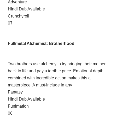
Adventure
Hindi Dub Available
Crunchyroll
07
Fullmetal Alchemist: Brotherhood
Two brothers use alchemy to try bringing their mother
back to life and pay a terrible price. Emotional depth
combined with incredible action makes this a
masterpiece. A must-include in any
Fantasy
Hindi Dub Available
Funimation
08