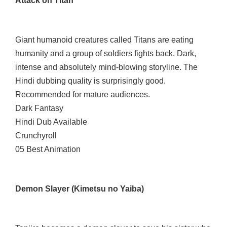
Attack on Titan
Giant humanoid creatures called Titans are eating
humanity and a group of soldiers fights back. Dark,
intense and absolutely mind-blowing storyline. The
Hindi dubbing quality is surprisingly good.
Recommended for mature audiences.
Dark Fantasy
Hindi Dub Available
Crunchyroll
05 Best Animation
Demon Slayer (Kimetsu no Yaiba)