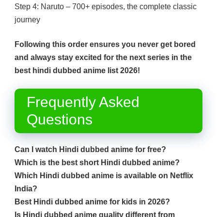
Step 4: Naruto – 700+ episodes, the complete classic
journey
Following this order ensures you never get bored
and always stay excited for the next series in the
best hindi dubbed anime list 2026!
Frequently Asked
Questions
Can I watch Hindi dubbed anime for free?
Which is the best short Hindi dubbed anime?
Which Hindi dubbed anime is available on Netflix
India?
Best Hindi dubbed anime for kids in 2026?
Is Hindi dubbed anime quality different from