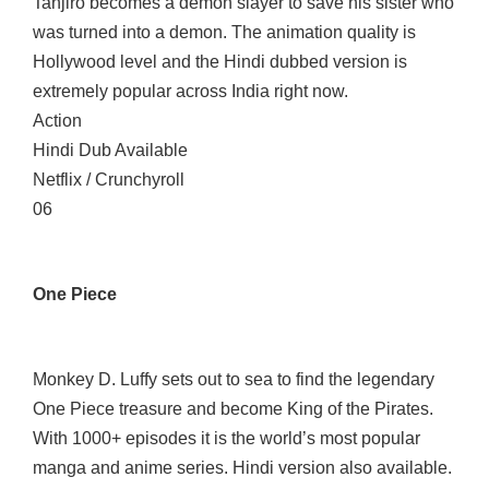
Tanjiro becomes a demon slayer to save his sister who
was turned into a demon. The animation quality is
Hollywood level and the Hindi dubbed version is
extremely popular across India right now.
Action
Hindi Dub Available
Netflix / Crunchyroll
06
One Piece
Monkey D. Luffy sets out to sea to find the legendary
One Piece treasure and become King of the Pirates.
With 1000+ episodes it is the world’s most popular
manga and anime series. Hindi version also available.