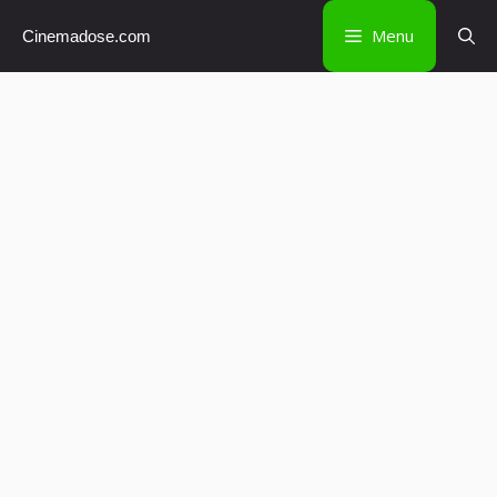
Skip
Menu
Cinemadose.com
to
content