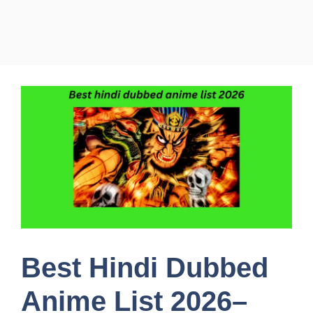
Best Hindi Dubbed
Anime List 2026–