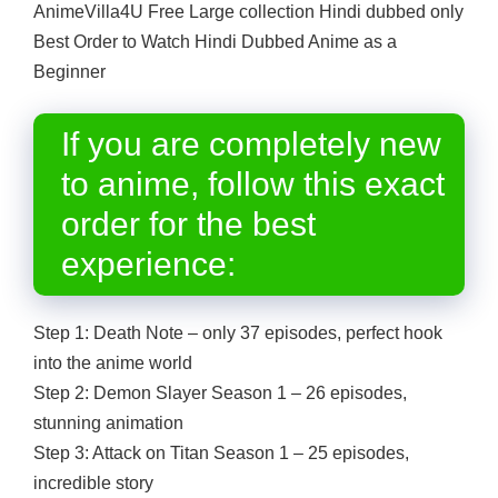
AnimeVilla4U Free Large collection Hindi dubbed only
Best Order to Watch Hindi Dubbed Anime as a
Beginner
If you are completely new
to anime, follow this exact
order for the best
experience:
Step 1: Death Note – only 37 episodes, perfect hook
into the anime world
Step 2: Demon Slayer Season 1 – 26 episodes,
stunning animation
Step 3: Attack on Titan Season 1 – 25 episodes,
incredible story