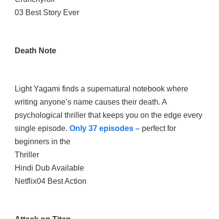
03 Best Story Ever
Death Note
Light Yagami finds a supernatural notebook where
writing anyone’s name causes their death. A
psychological thriller that keeps you on the edge every
single episode.
Only 37 episodes –
perfect for
beginners in the
Thriller
Hindi Dub Available
Netflix04 Best Action