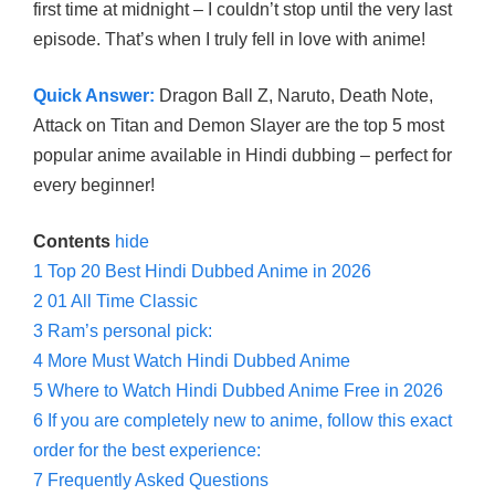
first time at midnight – I couldn’t stop until the very last
episode. That’s when I truly fell in love with anime!
Quick Answer:
Dragon Ball Z, Naruto, Death Note,
Attack on Titan and Demon Slayer are the top 5 most
popular anime available in Hindi dubbing – perfect for
every beginner!
Contents
hide
1
Top 20 Best Hindi Dubbed Anime in 2026
2
01 All Time Classic
3
Ram’s personal pick:
4
More Must Watch Hindi Dubbed Anime
5
Where to Watch Hindi Dubbed Anime Free in 2026
6
If you are completely new to anime, follow this exact
order for the best experience:
7
Frequently Asked Questions