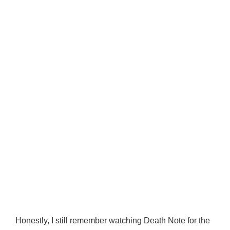
Honestly, I still remember watching Death Note for the