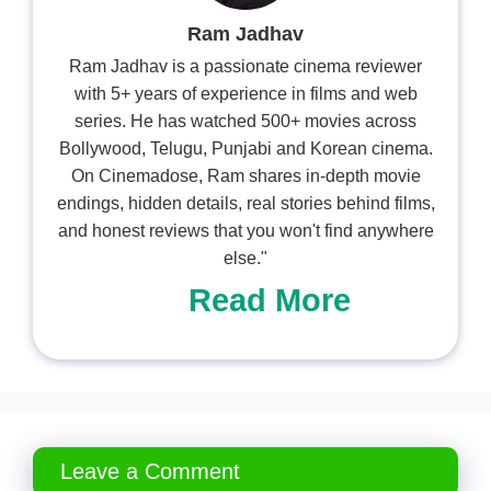
Ram Jadhav
Ram Jadhav is a passionate cinema reviewer
with 5+ years of experience in films and web
series. He has watched 500+ movies across
Bollywood, Telugu, Punjabi and Korean cinema.
On Cinemadose, Ram shares in-depth movie
endings, hidden details, real stories behind films,
and honest reviews that you won't find anywhere
else."
Read More
Leave a Comment