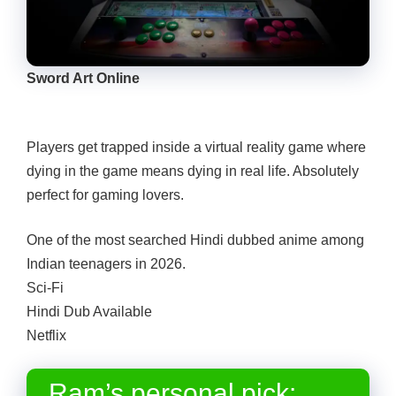
Sword Art Online
Players get trapped inside a virtual reality game where
dying in the game means dying in real life. Absolutely
perfect for gaming lovers.
One of the most searched Hindi dubbed anime among
Indian teenagers in 2026.
Sci-Fi
Hindi Dub Available
Netflix
Ram’s personal pick: