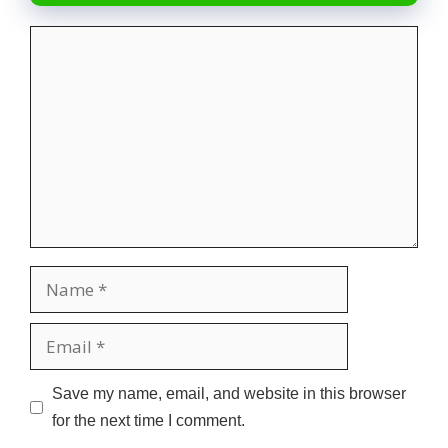
Comment
Name
Email
Website
Save my name, email, and website in this browser
for the next time I comment.