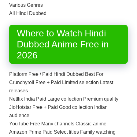
Various Genres
All Hindi Dubbed
Where to Watch Hindi
Dubbed Anime Free in
2026
Platform Free / Paid Hindi Dubbed Best For
Crunchyroll Free + Paid Limited selection Latest
releases
Netflix India Paid Large collection Premium quality
JioHotstar Free + Paid Good collection Indian
audience
YouTube Free Many channels Classic anime
Amazon Prime Paid Select titles Family watching