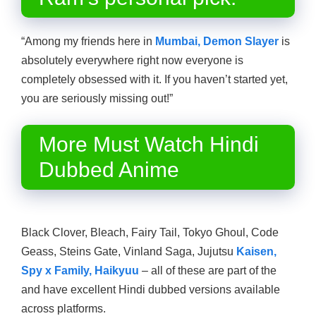
“Among my friends here in
Mumbai, Demon Slayer
is
absolutely everywhere right now everyone is
completely obsessed with it. If you haven’t started yet,
you are seriously missing out!”
More Must Watch Hindi
Dubbed Anime
Black Clover, Bleach, Fairy Tail, Tokyo Ghoul, Code
Geass, Steins Gate, Vinland Saga, Jujutsu
Kaisen,
Spy x Family, Haikyuu
– all of these are part of the
and have excellent Hindi dubbed versions available
across platforms.