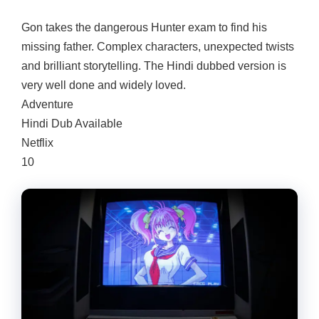
Gon takes the dangerous Hunter exam to find his
missing father. Complex characters, unexpected twists
and brilliant storytelling. The Hindi dubbed version is
very well done and widely loved.
Adventure
Hindi Dub Available
Netflix
10