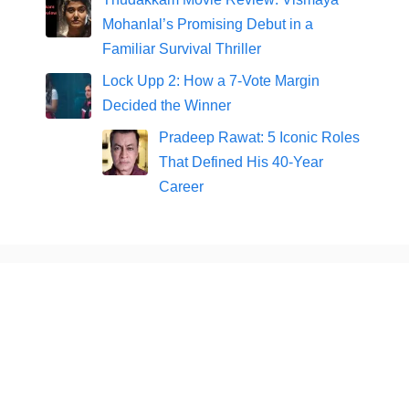
Mohanlal’s Promising Debut in a
Familiar Survival Thriller
Lock Upp 2: How a 7-Vote Margin
Decided the Winner
Pradeep Rawat: 5 Iconic Roles
That Defined His 40-Year
Career