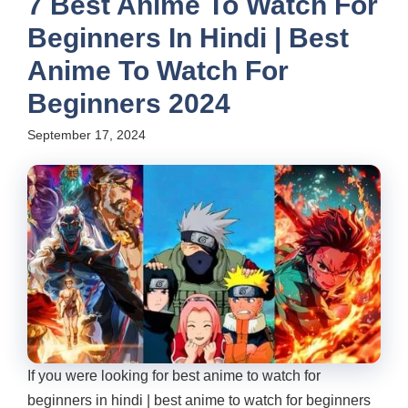
7 Best Anime To Watch For
Beginners In Hindi | Best
Anime To Watch For
Beginners 2024
September 17, 2024
If you were looking for best anime to watch for
beginners in hindi | best anime to watch for beginners