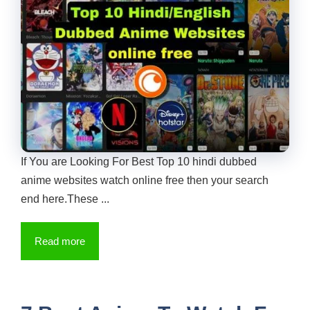
If You are Looking For Best Top 10 hindi dubbed
anime websites watch online free then your search
end here.These ...
Read more