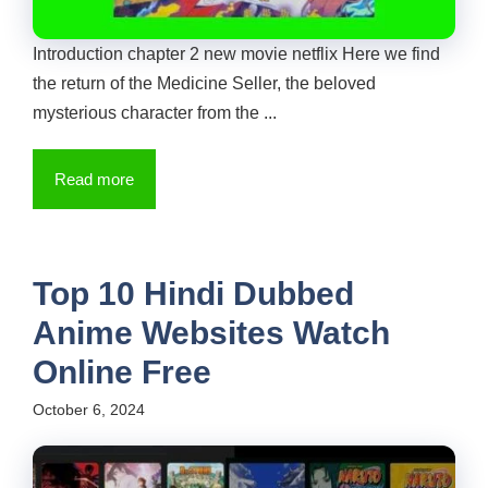
Introduction chapter 2 new movie netflix Here we find
the return of the Medicine Seller, the beloved
mysterious character from the ...
Read more
Top 10 Hindi Dubbed
Anime Websites Watch
Online Free
October 6, 2024