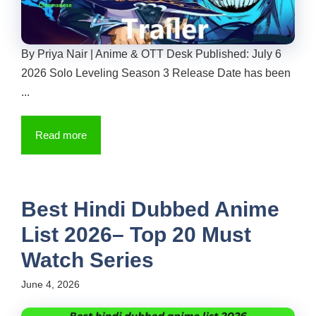
By Priya Nair | Anime & OTT Desk Published: July 6
2026 Solo Leveling Season 3 Release Date has been
...
Read more
Best Hindi Dubbed Anime
List 2026– Top 20 Must
Watch Series
June 4, 2026