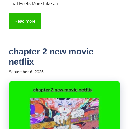
That Feels More Like an ...
Read more
chapter 2 new movie
netflix
September 6, 2025