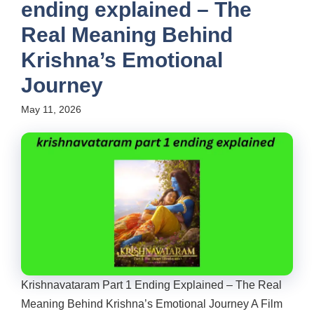
ending explained – The
Real Meaning Behind
Krishna’s Emotional
Journey
May 11, 2026
Krishnavataram Part 1 Ending Explained – The Real
Meaning Behind Krishna’s Emotional Journey A Film