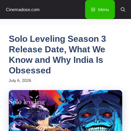
Skip
Menu
Cinemadose.com
to
content
Solo Leveling Season 3
Release Date, What We
Know and Why India Is
Obsessed
July 6, 2026