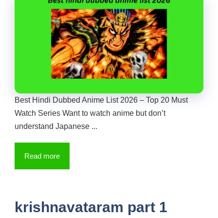
Best Hindi Dubbed Anime List 2026 – Top 20 Must
Watch Series Want to watch anime but don’t
understand Japanese ...
Read more
krishnavataram part 1