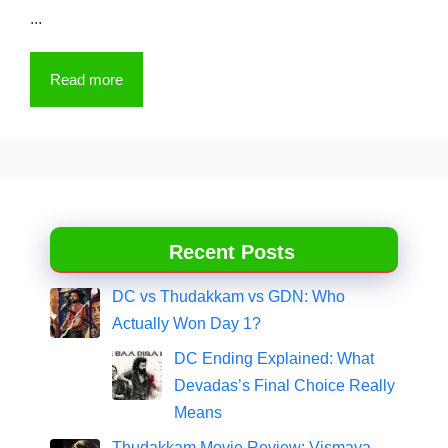
...
Read more
Recent Posts
DC vs Thudakkam vs GDN: Who
Actually Won Day 1?
DC Ending Explained: What
Devadas’s Final Choice Really
Means
Thudakkam Movie Review: Vismaya